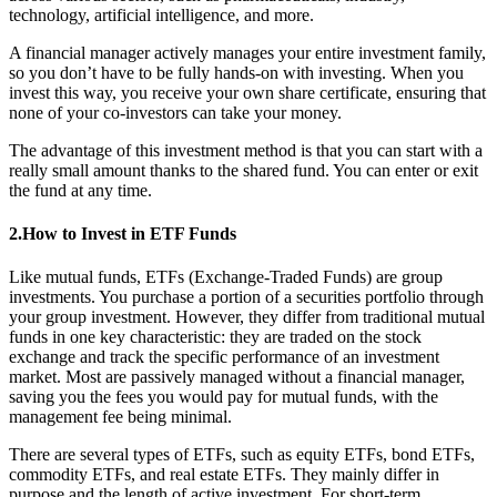
technology, artificial intelligence, and more.
A financial manager actively manages your entire investment family,
so you don’t have to be fully hands-on with investing. When you
invest this way, you receive your own share certificate, ensuring that
none of your co-investors can take your money.
The advantage of this investment method is that you can start with a
really small amount thanks to the shared fund. You can enter or exit
the fund at any time.
2.How to Invest in ETF Funds
Like mutual funds, ETFs (Exchange-Traded Funds) are group
investments. You purchase a portion of a securities portfolio through
your group investment. However, they differ from traditional mutual
funds in one key characteristic: they are traded on the stock
exchange and track the specific performance of an investment
market. Most are passively managed without a financial manager,
saving you the fees you would pay for mutual funds, with the
management fee being minimal.
There are several types of ETFs, such as equity ETFs, bond ETFs,
commodity ETFs, and real estate ETFs. They mainly differ in
purpose and the length of active investment. For short-term