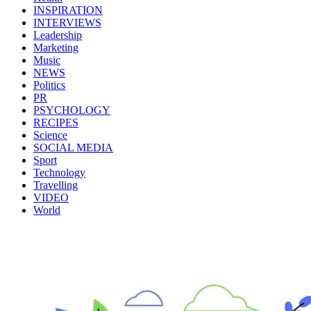
INSPIRATION
INTERVIEWS
Leadership
Marketing
Music
NEWS
Politics
PR
PSYCHOLOGY
RECIPES
Science
SOCIAL MEDIA
Sport
Technology
Travelling
VIDEO
World