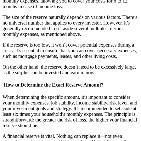
monthly expenses, allowing you to cover your costs for 6 to 12
months in case of income loss.
The size of the reserve naturally depends on various factors. There’s
no universal number that applies to every investor. However, it’s
generally recommended to set aside several multiples of your
monthly expenses, as mentioned above.
If the reserve is too low, it won’t cover potential expenses during a
crisis. It’s essential to ensure that you can cover necessary expenses,
such as mortgage payments, leases, and other living costs.
On the other hand, the reserve doesn’t need to be excessively large,
as the surplus can be invested and earn returns.
How to Determine the Exact Reserve Amount?
When determining the specific amount, it’s important to consider
your monthly expenses, job stability, income stability, risk level, and
your investment goals and strategy. It’s recommended to set aside at
least six times your household’s monthly expenses. The principle is
straightforward: the greater the risk of loss, the higher your financial
reserve should be.
A financial reserve is vital. Nothing can replace it—not even