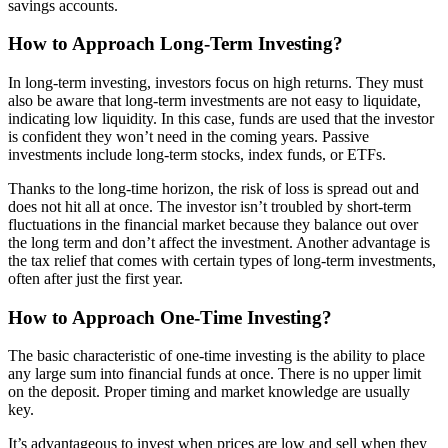
savings accounts.
How to Approach Long-Term Investing?
In long-term investing, investors focus on high returns. They must
also be aware that long-term investments are not easy to liquidate,
indicating low liquidity. In this case, funds are used that the investor
is confident they won’t need in the coming years. Passive
investments include long-term stocks, index funds, or ETFs.
Thanks to the long-time horizon, the risk of loss is spread out and
does not hit all at once. The investor isn’t troubled by short-term
fluctuations in the financial market because they balance out over
the long term and don’t affect the investment. Another advantage is
the tax relief that comes with certain types of long-term investments,
often after just the first year.
How to Approach One-Time Investing?
The basic characteristic of one-time investing is the ability to place
any large sum into financial funds at once. There is no upper limit
on the deposit. Proper timing and market knowledge are usually
key.
It’s advantageous to invest when prices are low and sell when they