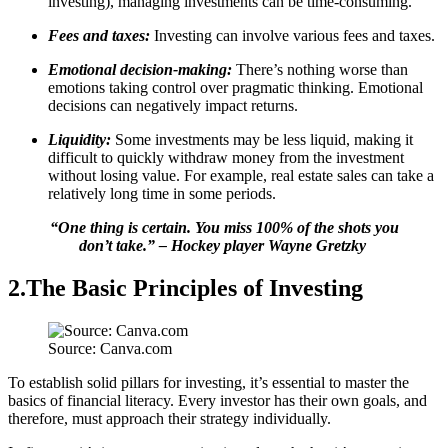
investing), managing investments can be time-consuming.
Fees and taxes:
Investing can involve various fees and taxes.
Emotional decision-making:
There’s nothing worse than
emotions taking control over pragmatic thinking. Emotional
decisions can negatively impact returns.
Liquidity:
Some investments may be less liquid, making it
difficult to quickly withdraw money from the investment
without losing value. For example, real estate sales can take a
relatively long time in some periods.
“One thing is certain. You miss 100% of the shots you
don’t take.” – Hockey player Wayne Gretzky
2.The Basic Principles of Investing
Source: Canva.com
To establish solid pillars for investing, it’s essential to master the
basics of financial literacy. Every investor has their own goals, and
therefore, must approach their strategy individually.