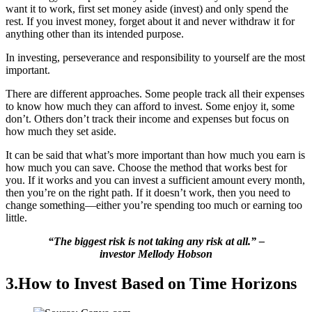
want it to work, first set money aside (invest) and only spend the
rest. If you invest money, forget about it and never withdraw it for
anything other than its intended purpose.
In investing, perseverance and responsibility to yourself are the most
important.
There are different approaches. Some people track all their expenses
to know how much they can afford to invest. Some enjoy it, some
don’t. Others don’t track their income and expenses but focus on
how much they set aside.
It can be said that what’s more important than how much you earn is
how much you can save. Choose the method that works best for
you. If it works and you can invest a sufficient amount every month,
then you’re on the right path. If it doesn’t work, then you need to
change something—either you’re spending too much or earning too
little.
“The biggest risk is not taking any risk at all.” –
investor Mellody Hobson
3.How to Invest Based on Time Horizons