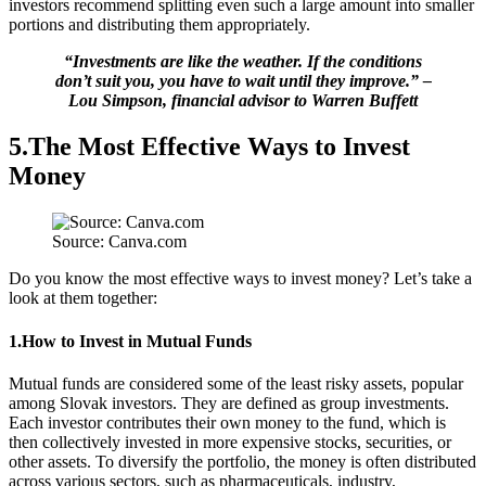
investors recommend splitting even such a large amount into smaller
portions and distributing them appropriately.
“Investments are like the weather. If the conditions
don’t suit you, you have to wait until they improve.” –
Lou Simpson, financial advisor to Warren Buffett
5.The Most Effective Ways to Invest
Money
Source: Canva.com
Do you know the most effective ways to invest money? Let’s take a
look at them together:
1.How to Invest in Mutual Funds
Mutual funds are considered some of the least risky assets, popular
among Slovak investors. They are defined as group investments.
Each investor contributes their own money to the fund, which is
then collectively invested in more expensive stocks, securities, or
other assets. To diversify the portfolio, the money is often distributed
across various sectors, such as pharmaceuticals, industry,