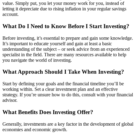
value. Simply put, you let your money work for you, instead of
letting it depreciate due to rising inflation in your regular savings
account.
What Do I Need to Know Before I Start Investing?
Before investing, it’s essential to prepare and gain some knowledge.
It’s important to educate yourself and gain at least a basic
understanding of the subject – or seek advice from an experienced
specialist in the field. There are many resources available to help
you navigate the world of investing.
What Approach Should I Take When Investing?
Start by defining your goals and the financial timeline you’ll be
working within. Set a clear investment plan and an effective
strategy. If you’re unsure how to do this, consult with your financial
advisor.
What Benefits Does Investing Offer?
Generally, investments are a key factor in the development of global
economies and economic growth.