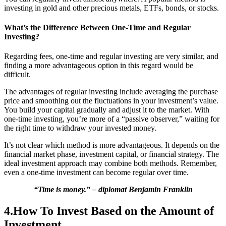
investing in gold and other precious metals, ETFs, bonds, or stocks.
What’s the Difference Between One-Time and Regular
Investing?
Regarding fees, one-time and regular investing are very similar, and
finding a more advantageous option in this regard would be
difficult.
The advantages of regular investing include averaging the purchase
price and smoothing out the fluctuations in your investment’s value.
You build your capital gradually and adjust it to the market. With
one-time investing, you’re more of a “passive observer,” waiting for
the right time to withdraw your invested money.
It’s not clear which method is more advantageous. It depends on the
financial market phase, investment capital, or financial strategy. The
ideal investment approach may combine both methods. Remember,
even a one-time investment can become regular over time.
“Time is money.” – diplomat Benjamin Franklin
4.How To Invest Based on the Amount of
Investment