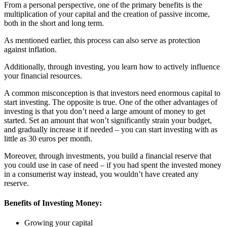
From a personal perspective, one of the primary benefits is the
multiplication of your capital and the creation of passive income,
both in the short and long term.
As mentioned earlier, this process can also serve as protection
against inflation.
Additionally, through investing, you learn how to actively influence
your financial resources.
A common misconception is that investors need enormous capital to
start investing. The opposite is true. One of the other advantages of
investing is that you don’t need a large amount of money to get
started. Set an amount that won’t significantly strain your budget,
and gradually increase it if needed – you can start investing with as
little as 30 euros per month.
Moreover, through investments, you build a financial reserve that
you could use in case of need – if you had spent the invested money
in a consumerist way instead, you wouldn’t have created any
reserve.
Benefits of Investing Money:
Growing your capital