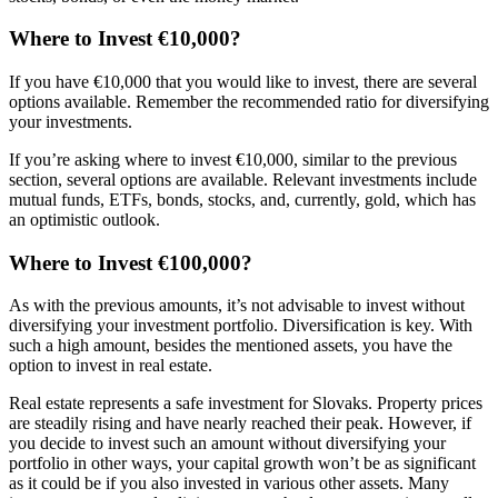
Where to Invest €10,000?
If you have €10,000 that you would like to invest, there are several
options available. Remember the recommended ratio for diversifying
your investments.
If you’re asking where to invest €10,000, similar to the previous
section, several options are available. Relevant investments include
mutual funds, ETFs, bonds, stocks, and, currently, gold, which has
an optimistic outlook.
Where to Invest €100,000?
As with the previous amounts, it’s not advisable to invest without
diversifying your investment portfolio. Diversification is key. With
such a high amount, besides the mentioned assets, you have the
option to invest in real estate.
Real estate represents a safe investment for Slovaks. Property prices
are steadily rising and have nearly reached their peak. However, if
you decide to invest such an amount without diversifying your
portfolio in other ways, your capital growth won’t be as significant
as it could be if you also invested in various other assets. Many