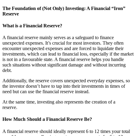
The Foundation of (Not Only) Investing: A Financial “Iron”
Reserve
What is a Financial Reserve?
A financial reserve mainly serves as a safeguard to finance
unexpected expenses. It’s crucial for most investors. They often
encounter unexpected expenses and are forced to liquidate their
investments, which can lead to financial loss, especially if the market
is not in a favourable state. A financial reserve helps you handle
such situations without significant damage and without incurring
debt.
Additionally, the reserve covers unexpected everyday expenses, so
the investor doesn’t have to tap into their investments in times of
need but can use the financial reserve instead.
At the same time, investing also represents the creation of a
reserve.
How Much Should a Financial Reserve Be?
A financial reserve should ideally represent 6 to 12 times your total