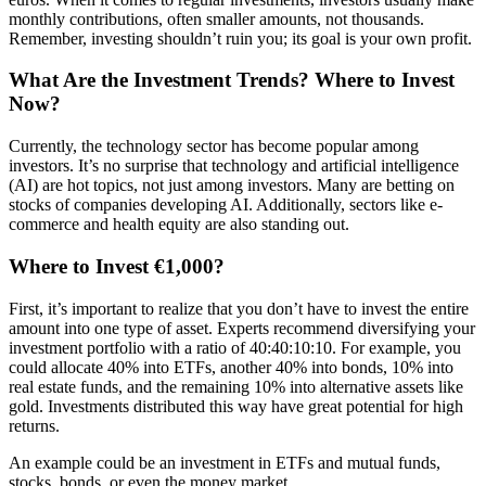
monthly contributions, often smaller amounts, not thousands.
Remember, investing shouldn’t ruin you; its goal is your own profit.
What Are the Investment Trends? Where to Invest
Now?
Currently, the technology sector has become popular among
investors. It’s no surprise that technology and artificial intelligence
(AI) are hot topics, not just among investors. Many are betting on
stocks of companies developing AI. Additionally, sectors like e-
commerce and health equity are also standing out.
Where to Invest €1,000?
First, it’s important to realize that you don’t have to invest the entire
amount into one type of asset. Experts recommend diversifying your
investment portfolio with a ratio of 40:40:10:10. For example, you
could allocate 40% into ETFs, another 40% into bonds, 10% into
real estate funds, and the remaining 10% into alternative assets like
gold. Investments distributed this way have great potential for high
returns.
An example could be an investment in ETFs and mutual funds,
stocks, bonds, or even the money market.