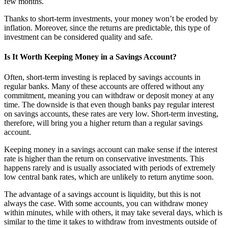
few months.
Thanks to short-term investments, your money won’t be eroded by
inflation. Moreover, since the returns are predictable, this type of
investment can be considered quality and safe.
Is It Worth Keeping Money in a Savings Account?
Often, short-term investing is replaced by savings accounts in
regular banks. Many of these accounts are offered without any
commitment, meaning you can withdraw or deposit money at any
time. The downside is that even though banks pay regular interest
on savings accounts, these rates are very low. Short-term investing,
therefore, will bring you a higher return than a regular savings
account.
Keeping money in a savings account can make sense if the interest
rate is higher than the return on conservative investments. This
happens rarely and is usually associated with periods of extremely
low central bank rates, which are unlikely to return anytime soon.
The advantage of a savings account is liquidity, but this is not
always the case. With some accounts, you can withdraw money
within minutes, while with others, it may take several days, which is
similar to the time it takes to withdraw from investments outside of