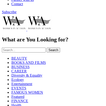
Contact
Subscribe
What are You Looking for?
Search
BEAUTY
BOOKS AND FILMS
BUSINESS
CAREER
Diversity & Equality
Ecology
Entertainment
EVENTS
FAMOUS WOMEN
Featured
FINANCE
Health