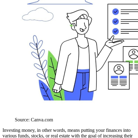
Source: Canva.com
Investing money, in other words, means putting your finances into
various funds, stocks, or real estate with the goal of increasing their