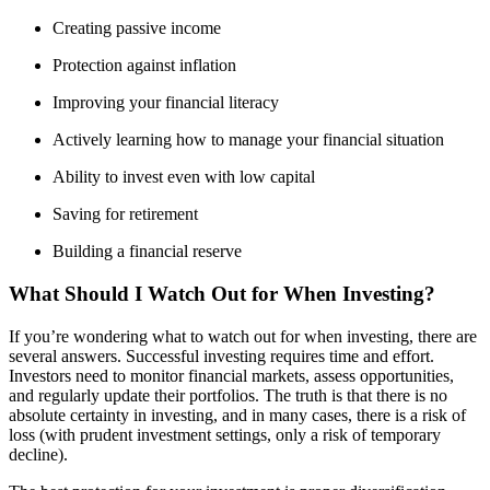
Creating passive income
Protection against inflation
Improving your financial literacy
Actively learning how to manage your financial situation
Ability to invest even with low capital
Saving for retirement
Building a financial reserve
What Should I Watch Out for When Investing?
If you’re wondering what to watch out for when investing, there are
several answers. Successful investing requires time and effort.
Investors need to monitor financial markets, assess opportunities,
and regularly update their portfolios. The truth is that there is no
absolute certainty in investing, and in many cases, there is a risk of
loss (with prudent investment settings, only a risk of temporary
decline).