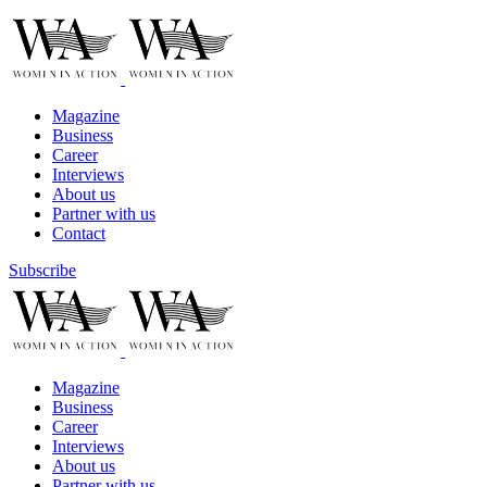
Magazine
Business
Career
Interviews
About us
Partner with us
Contact
Subscribe
Magazine
Business
Career
Interviews
About us
Partner with us