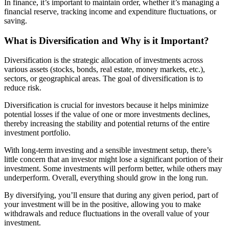
In finance, it’s important to maintain order, whether it’s managing a
financial reserve, tracking income and expenditure fluctuations, or
saving.
What is Diversification and Why is it Important?
Diversification is the strategic allocation of investments across
various assets (stocks, bonds, real estate, money markets, etc.),
sectors, or geographical areas. The goal of diversification is to
reduce risk.
Diversification is crucial for investors because it helps minimize
potential losses if the value of one or more investments declines,
thereby increasing the stability and potential returns of the entire
investment portfolio.
With long-term investing and a sensible investment setup, there’s
little concern that an investor might lose a significant portion of their
investment. Some investments will perform better, while others may
underperform. Overall, everything should grow in the long run.
By diversifying, you’ll ensure that during any given period, part of
your investment will be in the positive, allowing you to make
withdrawals and reduce fluctuations in the overall value of your
investment.