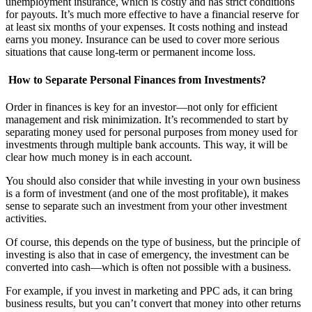
unemployment insurance, which is costly and has strict conditions
for payouts. It’s much more effective to have a financial reserve for
at least six months of your expenses. It costs nothing and instead
earns you money. Insurance can be used to cover more serious
situations that cause long-term or permanent income loss.
How to Separate Personal Finances from Investments?
Order in finances is key for an investor—not only for efficient
management and risk minimization. It’s recommended to start by
separating money used for personal purposes from money used for
investments through multiple bank accounts. This way, it will be
clear how much money is in each account.
You should also consider that while investing in your own business
is a form of investment (and one of the most profitable), it makes
sense to separate such an investment from your other investment
activities.
Of course, this depends on the type of business, but the principle of
investing is also that in case of emergency, the investment can be
converted into cash—which is often not possible with a business.
For example, if you invest in marketing and PPC ads, it can bring
business results, but you can’t convert that money into other returns