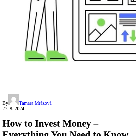
By
Tamara Mrázová
27. 8. 2024
How to Invest Money –
Everything You Need to Know