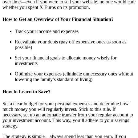
over time—even if you were to sell your website, no one would care
whether you spent X Euros on its promotion.
How to Get an Overview of Your Financial Situation?
Track your income and expenses
Reevaluate your debts (pay off expensive ones as soon as
possible)
Set your financial goals to allocate money wisely for
investments
Optimize your expenses (eliminate unnecessary ones without
lowering the family’s standard of living)
How to Learn to Save?
Set a clear budget for your personal expenses and determine how
much money you will regularly invest. Stick to this rule. If
necessary, set up an automatic transfer from your regular account to
your investment account. This way, you’ll adhere to your savings
strategy.
The strategy is simple—always spend less than you earn. If you