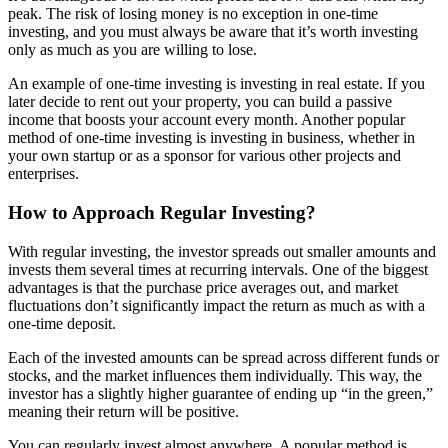
peak. The risk of losing money is no exception in one-time
investing, and you must always be aware that it’s worth investing
only as much as you are willing to lose.
An example of one-time investing is investing in real estate. If you
later decide to rent out your property, you can build a passive
income that boosts your account every month. Another popular
method of one-time investing is investing in business, whether in
your own startup or as a sponsor for various other projects and
enterprises.
How to Approach Regular Investing?
With regular investing, the investor spreads out smaller amounts and
invests them several times at recurring intervals. One of the biggest
advantages is that the purchase price averages out, and market
fluctuations don’t significantly impact the return as much as with a
one-time deposit.
Each of the invested amounts can be spread across different funds or
stocks, and the market influences them individually. This way, the
investor has a slightly higher guarantee of ending up “in the green,”
meaning their return will be positive.
You can regularly invest almost anywhere. A popular method is