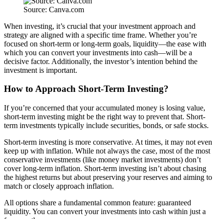
Source: Canva.com
When investing, it’s crucial that your investment approach and
strategy are aligned with a specific time frame. Whether you’re
focused on short-term or long-term goals, liquidity—the ease with
which you can convert your investments into cash—will be a
decisive factor. Additionally, the investor’s intention behind the
investment is important.
How to Approach Short-Term Investing?
If you’re concerned that your accumulated money is losing value,
short-term investing might be the right way to prevent that. Short-
term investments typically include securities, bonds, or safe stocks.
Short-term investing is more conservative. At times, it may not even
keep up with inflation. While not always the case, most of the most
conservative investments (like money market investments) don’t
cover long-term inflation. Short-term investing isn’t about chasing
the highest returns but about preserving your reserves and aiming to
match or closely approach inflation.
All options share a fundamental common feature: guaranteed
liquidity. You can convert your investments into cash within just a