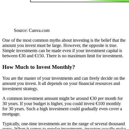
Source: Canva.com
One of the most common myths about investing is the belief that the
amount you invest must be large. However, the opposite is true.
Simple investments can be made even if your investment capital is
between €30 and €150. There is no maximum limit for investment.
How Much to Invest Monthly?
You are the master of your investments and can freely decide on the
amount you invest. It all depends on your financial resources and
investment strategy.
A common investment amount might be around €30 per month for
30 years. If your budget is higher, you could invest €100 monthly
for 30 years. Such a high investment could gradually even cover a
mortgage.
Typically, one-time investments are in the range of several thousand
euros. When it comes to regular investments, investors usually make