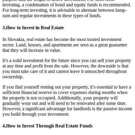
investing, a combination of bond and equity funds is recommended.
For long-term investing, it is advisable to alternate between lump-
sum and regular investments in these types of funds.
3.How to Invest in Real Estate
In Slovakia, real estate has become the most trusted investment
sector. Land, houses, and apartments are seen as a great guarantee
that they will increase in value.
It’s a solid investment for the future since you can sell your property
at any time and profit from the sale. However, the downside is that
you must take care of it and cannot leave it untouched throughout
ownership.
If you find yourself renting out your property, it’s essential to have a
sufficient financial reserve to cover expenses during months when
the property is not occupied. Additionally, your property will
gradually wear out and will need to be renovated after some time.
However, a significant advantage for landlords is the passive income
you build through your investment.
4.How to Invest Through Real Estate Funds