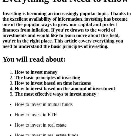
Investing is becoming an increasingly popular topic. Thanks to
the excellent availability of information, investing has become
one of the popular ways to grow our capital and protect
finances from inflation. If you’re drawn to the world of
investments and would like to learn more about this field,
you’re in the right place. This article covers everything you
need to understand the basic principles of investing.
You will read about:
How to invest money
The basic principles of investing
How to invest based on time horizons
How to invest based on the amount of investment
The most effective ways to invest money
:
How to invest in mutual funds
How to invest in ETFs
How to invest in real estate
How to invest in real estate funds