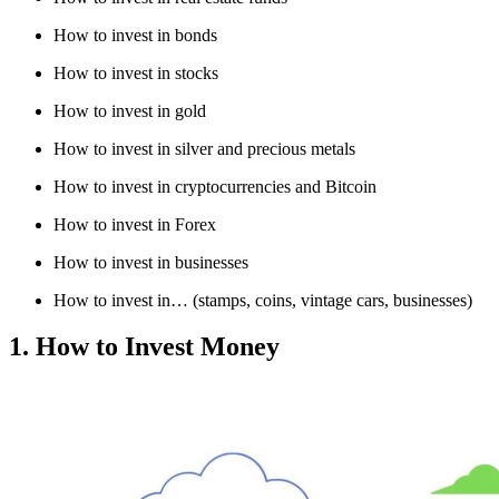
How to invest in bonds
How to invest in stocks
How to invest in gold
How to invest in silver and precious metals
How to invest in cryptocurrencies and Bitcoin
How to invest in Forex
How to invest in businesses
How to invest in… (stamps, coins, vintage cars, businesses)
1. How to Invest Money