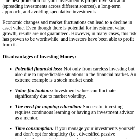
The best protection for your investment is proper diversification
(spreading investments across different sources), a long-term
approach, and avoiding speculative investments.
Economic changes and market fluctuations can lead to a decline in
asset value. Even though there is potential for investment value
growth, results are not guaranteed. However, in many cases, this risk
has proven to be worthwhile, and investors have been able to profit
from it.
Disadvantages of Investing Money:
Potential financial loss:
Not only from careless investing but
also due to unpredictable situations in the financial market. An
extreme example is a stock market crash.
Value fluctuations:
Investment values can fluctuate
significantly due to market volatility.
The need for ongoing education:
Successful investing
requires continuous learning or having an investment advisor
as a mentor.
Time consumption:
If you manage your investments yourself
and don’t opt for simplicity (i.e., diversified passive