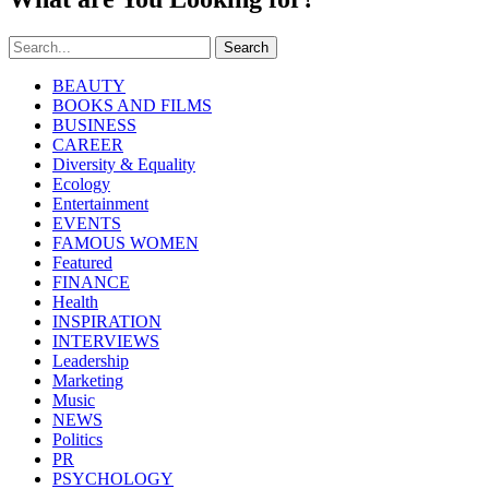
Search
BEAUTY
BOOKS AND FILMS
BUSINESS
CAREER
Diversity & Equality
Ecology
Entertainment
EVENTS
FAMOUS WOMEN
Featured
FINANCE
Health
INSPIRATION
INTERVIEWS
Leadership
Marketing
Music
NEWS
Politics
PR
PSYCHOLOGY