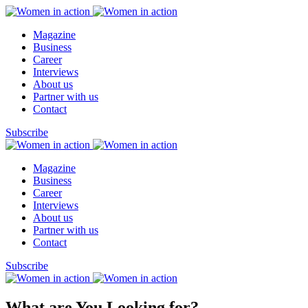
Magazine
Business
Career
Interviews
About us
Partner with us
Contact
Subscribe
Magazine
Business
Career
Interviews
About us
Partner with us
Contact
Subscribe
What are You Looking for?