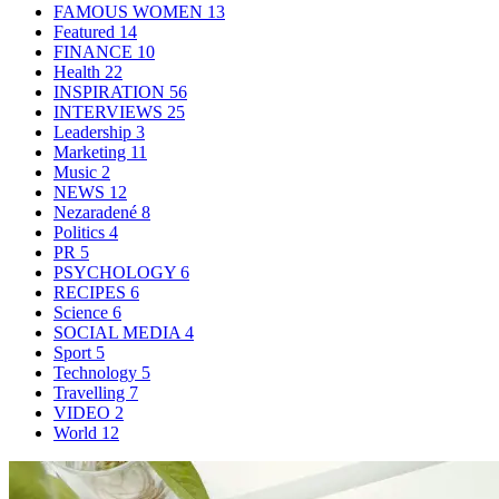
FAMOUS WOMEN
13
Featured
14
FINANCE
10
Health
22
INSPIRATION
56
INTERVIEWS
25
Leadership
3
Marketing
11
Music
2
NEWS
12
Nezaradené
8
Politics
4
PR
5
PSYCHOLOGY
6
RECIPES
6
Science
6
SOCIAL MEDIA
4
Sport
5
Technology
5
Travelling
7
VIDEO
2
World
12