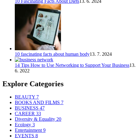
10 Fascinating Facts About Diets
13. 6. 2024
10 fascinating facts about human body
13. 7. 2024
14 Tips How to Use Networking to Support Your Business
13.
6. 2022
Explore Categories
BEAUTY
7
BOOKS AND FILMS
7
BUSINESS
47
CAREER
33
Diversity & Equality
20
Ecology
3
Entertainment
9
EVENTS
8