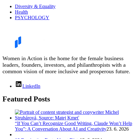
Diversity & Equality
Health
PSYCHOLOGY
Women in Action is the home for the female business
leaders, founders, investors, and philanthropists with a
common vision of more inclusive and prosperous future.
LinkedIn
Featured Posts
“If You Can’t Recognize Good Writing, Claude Won’t Help
You”: A Conversation About AI and Creativity
23. 6. 2026