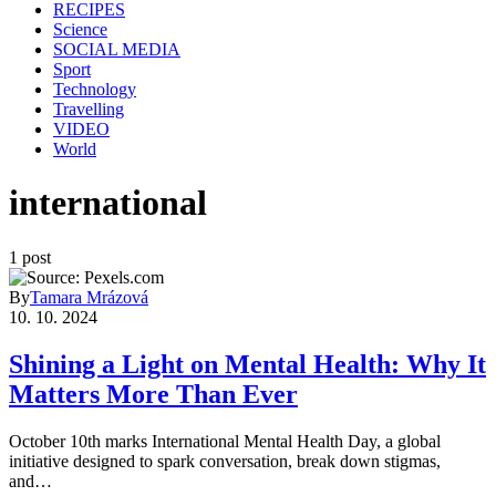
RECIPES
Science
SOCIAL MEDIA
Sport
Technology
Travelling
VIDEO
World
international
1 post
By
Tamara Mrázová
10. 10. 2024
Shining a Light on Mental Health: Why It
Matters More Than Ever
October 10th marks International Mental Health Day, a global
initiative designed to spark conversation, break down stigmas,
and…