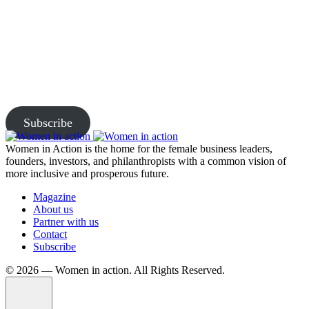
Join Us and Let’s Explore
Together
Subscribe to our newsletter and be the first to access exclusive
content and expert insights.
Subscribe
Women in Action is the home for the female business leaders,
founders, investors, and philanthropists with a common vision of
more inclusive and prosperous future.
Magazine
About us
Partner with us
Contact
Subscribe
©️ 2026 — Women in action. All Rights Reserved.