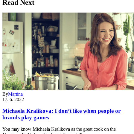
Read Next
By
Martina
17. 6. 2022
Michaela Kralikova: I don’t like when people or
brands play games
You may know Michaela Kralikova as the great cook on the