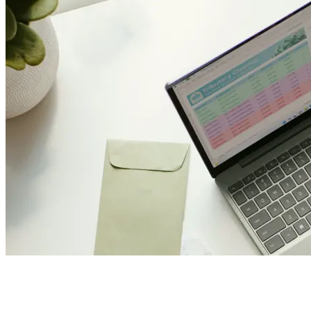
Join Us and Let’s Explore