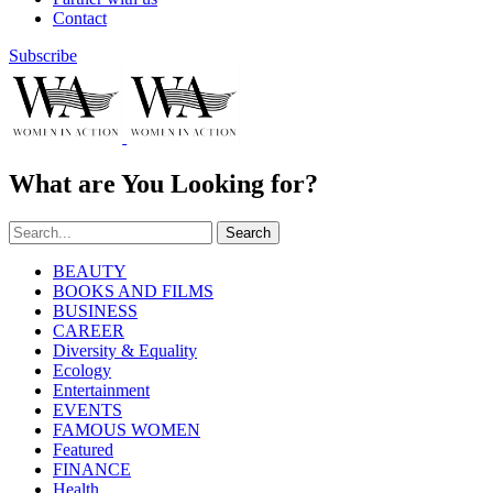
Contact
Subscribe
What are You Looking for?
Search
BEAUTY
BOOKS AND FILMS
BUSINESS
CAREER
Diversity & Equality
Ecology
Entertainment
EVENTS
FAMOUS WOMEN
Featured
FINANCE
Health