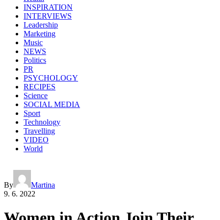
INSPIRATION
INTERVIEWS
Leadership
Marketing
Music
NEWS
Politics
PR
PSYCHOLOGY
RECIPES
Science
SOCIAL MEDIA
Sport
Technology
Travelling
VIDEO
World
By
Martina
9. 6. 2022
Women in Action Join Their