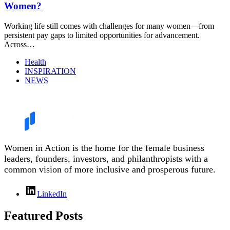
Women?
Working life still comes with challenges for many women—from
persistent pay gaps to limited opportunities for advancement.
Across…
Health
INSPIRATION
NEWS
Women in Action is the home for the female business
leaders, founders, investors, and philanthropists with a
common vision of more inclusive and prosperous future.
LinkedIn
Featured Posts