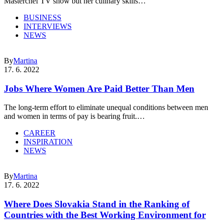
Masterchef TV show but her culinary skills…
BUSINESS
INTERVIEWS
NEWS
By
Martina
17. 6. 2022
Jobs Where Women Are Paid Better Than Men
The long-term effort to eliminate unequal conditions between men
and women in terms of pay is bearing fruit.…
CAREER
INSPIRATION
NEWS
By
Martina
17. 6. 2022
Where Does Slovakia Stand in the Ranking of
Countries with the Best Working Environment for