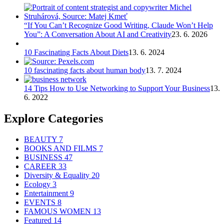
“If You Can’t Recognize Good Writing, Claude Won’t Help
You”: A Conversation About AI and Creativity
23. 6. 2026
10 Fascinating Facts About Diets
13. 6. 2024
10 fascinating facts about human body
13. 7. 2024
14 Tips How to Use Networking to Support Your Business
13.
6. 2022
Explore Categories
BEAUTY
7
BOOKS AND FILMS
7
BUSINESS
47
CAREER
33
Diversity & Equality
20
Ecology
3
Entertainment
9
EVENTS
8
FAMOUS WOMEN
13
Featured
14