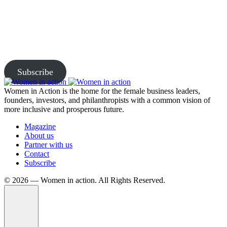
Together
Subscribe to our newsletter and be the first to access exclusive
content and expert insights.
Subscribe
Women in Action is the home for the female business leaders,
founders, investors, and philanthropists with a common vision of
more inclusive and prosperous future.
Magazine
About us
Partner with us
Contact
Subscribe
©️ 2026 — Women in action. All Rights Reserved.