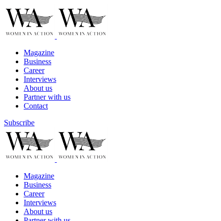
Magazine
Business
Career
Interviews
About us
Partner with us
Contact
Subscribe
Magazine
Business
Career
Interviews
About us
Partner with us