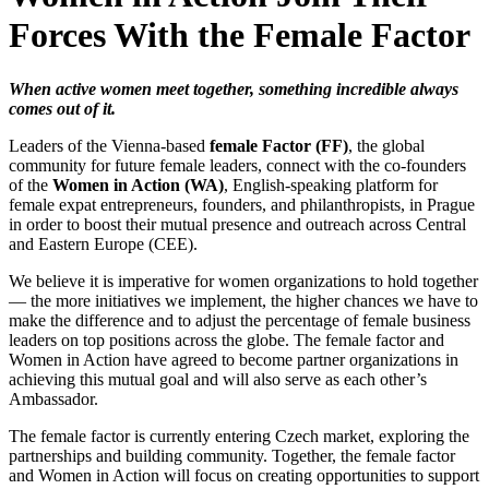
Forces With the Female Factor
When active women meet together, something incredible always
comes out of it.
Leaders of the Vienna-based
female Factor (FF)
, the global
community for future female leaders, connect with the co-founders
of the
Women in Action (WA)
, English-speaking platform for
female expat entrepreneurs, founders, and philanthropists, in Prague
in order to boost their mutual presence and outreach across Central
and Eastern Europe (CEE).
We believe it is imperative for women organizations to hold together
— the more initiatives we implement, the higher chances we have to
make the difference and to adjust the percentage of female business
leaders on top positions across the globe. The female factor and
Women in Action have agreed to become partner organizations in
achieving this mutual goal and will also serve as each other’s
Ambassador.
The female factor is currently entering Czech market, exploring the
partnerships and building community. Together, the female factor
and Women in Action will focus on creating opportunities to support