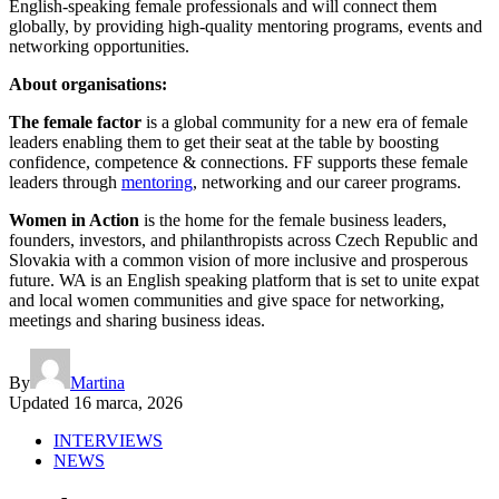
English-speaking female professionals and will connect them
globally, by providing high-quality mentoring programs, events and
networking opportunities.
About organisations:
The female factor
is a global community for a new era of female
leaders enabling them to get their seat at the table by boosting
confidence, competence & connections. FF supports these female
leaders through
mentoring
, networking and our career programs.
Women in Action
is the home for the female business leaders,
founders, investors, and philanthropists across Czech Republic and
Slovakia with a common vision of more inclusive and prosperous
future. WA is an English speaking platform that is set to unite expat
and local women communities and give space for networking,
meetings and sharing business ideas.
By
Martina
Updated
16 marca, 2026
INTERVIEWS
NEWS