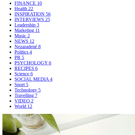
FINANCE
10
Health
22
INSPIRATION
56
INTERVIEWS
25
Leadership
3
Marketing
11
Music
2
NEWS
12
Nezaradené
8
Politics
4
PR
5
PSYCHOLOGY
6
RECIPES
6
Science
6
SOCIAL MEDIA
4
Sport
5
Technology
5
Travelling
7
VIDEO
2
World
12