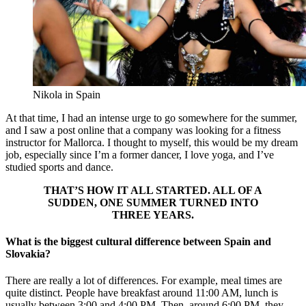
Nikola in Spain
At that time, I had an intense urge to go somewhere for the summer,
and I saw a post online that a company was looking for a fitness
instructor for Mallorca. I thought to myself, this would be my dream
job, especially since I’m a former dancer, I love yoga, and I’ve
studied sports and dance.
THAT’S HOW IT ALL STARTED. ALL OF A
SUDDEN, ONE SUMMER TURNED INTO
THREE YEARS.
What is the biggest cultural difference between Spain and
Slovakia?
There are really a lot of differences. For example, meal times are
quite distinct. People have breakfast around 11:00 AM, lunch is
usually between 3:00 and 4:00 PM. Then, around 6:00 PM, they