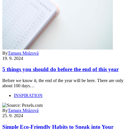
By
Tamara Mrázová
19. 9. 2024
5 things you should do before the end of this year
Before we know it, the end of the year will be here. There are only
about 100 days…
INSPIRATION
By
Tamara Mrázová
25. 9. 2024
Simple Eco-Friendly Habits to Sneak into Your