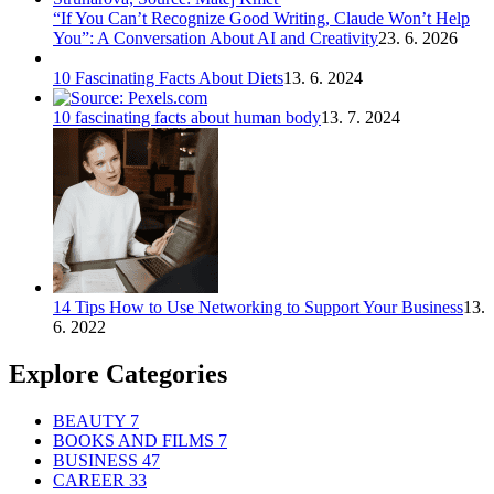
“If You Can’t Recognize Good Writing, Claude Won’t Help
You”: A Conversation About AI and Creativity
23. 6. 2026
10 Fascinating Facts About Diets
13. 6. 2024
10 fascinating facts about human body
13. 7. 2024
14 Tips How to Use Networking to Support Your Business
13.
6. 2022
Explore Categories
BEAUTY
7
BOOKS AND FILMS
7
BUSINESS
47
CAREER
33