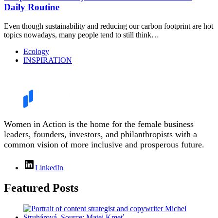
Daily Routine
Even though sustainability and reducing our carbon footprint are hot
topics nowadays, many people tend to still think…
Ecology
INSPIRATION
Women in Action is the home for the female business
leaders, founders, investors, and philanthropists with a
common vision of more inclusive and prosperous future.
LinkedIn
Featured Posts