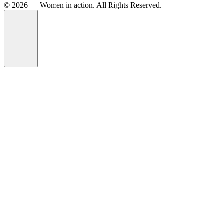
©️ 2026 — Women in action. All Rights Reserved.