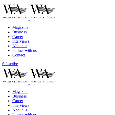
Magazine
Business
Career
Interviews
About us
Partner with us
Contact
Subscribe
Magazine
Business
Career
Interviews
About us
Partner with us