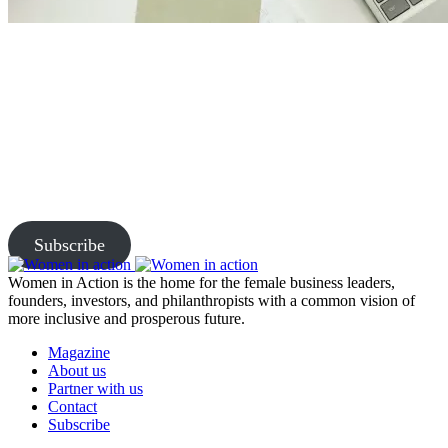
Join Us and Let’s Explore
Together
Subscribe to our newsletter and be the first to access exclusive
content and expert insights.
Subscribe
Women in Action is the home for the female business leaders,
founders, investors, and philanthropists with a common vision of
more inclusive and prosperous future.
Magazine
About us
Partner with us
Contact
Subscribe