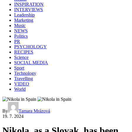
INSPIRATION
INTERVIEWS
Leadership
Marketing
Music
NEWS
Politics
PR
PSYCHOLOGY
RECIPES
Science
SOCIAL MEDIA
Sport
Technology
Travelling
VIDEO
World
By
Tamara Mrázová
19. 7. 2024
Nikola, as a Slovak, has been