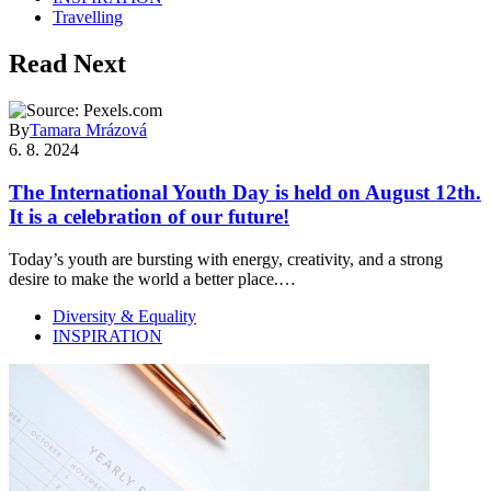
Travelling
Read Next
By
Tamara Mrázová
6. 8. 2024
The International Youth Day is held on August 12th.
It is a celebration of our future!
Today’s youth are bursting with energy, creativity, and a strong
desire to make the world a better place.…
Diversity & Equality
INSPIRATION