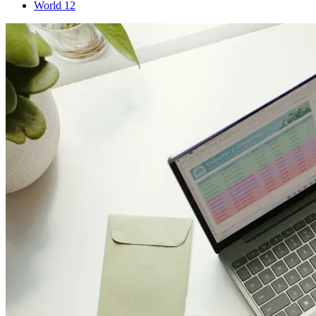
World
12