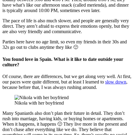
have what’s like our afternoon snack (called merienda), and dinner
is typically around 10:00 PM, sometimes even later.
The pace of life is also much slower, and people are generally very
direct. They aren’t afraid to express their emotions openly, but they
are also very friendly and communicative.
Parties here have no age limit, so even my friends in their 30s and
32s go out to clubs anytime they like 🙂
You found love in Spain. What is it like to date outside your
culture?
Of course, there are differences, but we get along very well. At first,
our paces were quite different, but at least I learned to
slow down
,
because before that, I was always rushing around.
Nikola with her boyfriend
Many Spaniards also don’t plan their future in detail. They don’t
rush into marriage, having kids, or buying homes or apartments.
When it happens, it happens 🙂 They live more in the present and
don’t chase after everything like we do. They believe that
everything will come in its own time. So, there’s usually no social