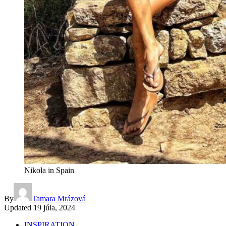
Nikola in Spain
By
Tamara Mrázová
Updated
19 júla, 2024
INSPIRATION