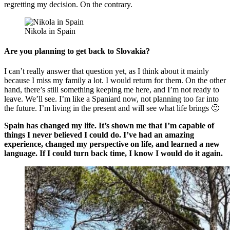
regretting my decision. On the contrary.
Nikola in Spain
Are you planning to get back to Slovakia?
I can’t really answer that question yet, as I think about it mainly
because I miss my family a lot. I would return for them. On the other
hand, there’s still something keeping me here, and I’m not ready to
leave. We’ll see. I’m like a Spaniard now, not planning too far into
the future. I’m living in the present and will see what life brings 🙂
Spain has changed my life. It’s shown me that I’m capable of
things I never believed I could do. I’ve had an amazing
experience, changed my perspective on life, and learned a new
language. If I could turn back time, I know I would do it again.