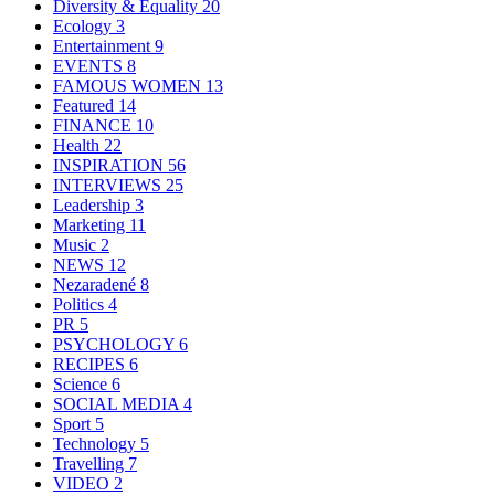
Diversity & Equality
20
Ecology
3
Entertainment
9
EVENTS
8
FAMOUS WOMEN
13
Featured
14
FINANCE
10
Health
22
INSPIRATION
56
INTERVIEWS
25
Leadership
3
Marketing
11
Music
2
NEWS
12
Nezaradené
8
Politics
4
PR
5
PSYCHOLOGY
6
RECIPES
6
Science
6
SOCIAL MEDIA
4
Sport
5
Technology
5
Travelling
7
VIDEO
2