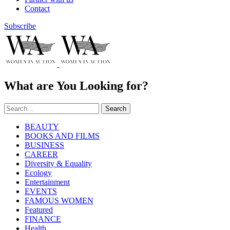
Contact
Subscribe
What are You Looking for?
Search
BEAUTY
BOOKS AND FILMS
BUSINESS
CAREER
Diversity & Equality
Ecology
Entertainment
EVENTS
FAMOUS WOMEN
Featured
FINANCE
Health