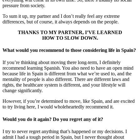
pressure from society.
To sum it up, my partner and I don’t really feel any extreme
differences, but of course, it always depends on the people.
THANKS TO MY PARTNER, I’VE LEARNED
HOW TO SLOW DOWN.
What would you recommend to those considering life in Spain?
If you’re thinking about moving there long-term, I definitely
recommend learning Spanish. You also need to have an open mind
because life in Spain is different from what we’re used to, and the
mentality of people is also different. There are different laws and
rights, the healthcare system is different, and your lifestyle will
change significantly.
However, if you’re determined to move, like Spain, and are excited
to try living here, I would wholeheartedly recommend it.
Would you do it again? Do you regret any of it?
I try to never regret anything that’s happened or my decisions. I
admit I had a tough period in Spain, but I never thought about