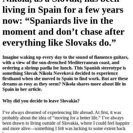
living in Spain for a few years
now: “Spaniards live in the
moment and don’t chase after
everything like Slovaks do.”
Imagine waking up every day to the sound of flamenco guitars,
with a view of the sun-drenched Mediterranean coast, and
ordering a shrimp paella for lunch. This Spanish stereotype is
something Slovak Nikola Noveková decided to experience
firsthand when she moved to Spain to find work. But are these
dreams as rosy as they seem? Nikola shares more about life in
Spain in her article.
Why did you decide to leave Slovakia?
I’ve always dreamed of experiencing life abroad. At first, it was
probably about the idea of “moving for a better life.” I’ve always
been drawn to living outside of Slovakia, where I could feel happier
and more alive—something I felt was lacking to some extent back