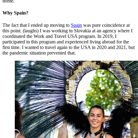
home.
Why Spain?
The fact that I ended up moving to
Spain
was pure coincidence at
this point. (laughs) I was working in Slovakia at an agency where I
coordinated the Work and Travel USA program. In 2019, I
participated in this program and experienced living abroad for the
first time. I wanted to travel again to the USA in 2020 and 2021, but
the pandemic situation prevented that.