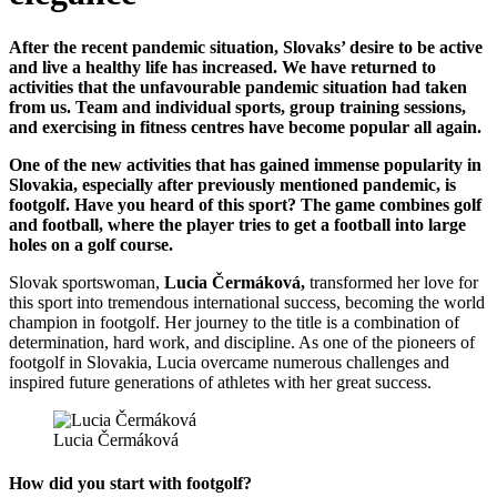
After the recent pandemic situation, Slovaks’ desire to be active
and live a healthy life has increased. We have returned to
activities that the unfavourable pandemic situation had taken
from us. Team and individual sports, group training sessions,
and exercising in fitness centres have become popular all again.
One of the new activities that has gained immense popularity in
Slovakia, especially after previously mentioned pandemic, is
footgolf. Have you heard of this sport? The game combines golf
and football, where the player tries to get a football into large
holes on a golf course.
Slovak sportswoman,
Lucia Čermáková,
transformed her love for
this sport into tremendous international success, becoming the world
champion in footgolf. Her journey to the title is a combination of
determination, hard work, and discipline. As one of the pioneers of
footgolf in Slovakia, Lucia overcame numerous challenges and
inspired future generations of athletes with her great success.
Lucia Čermáková
How did you start with footgolf?