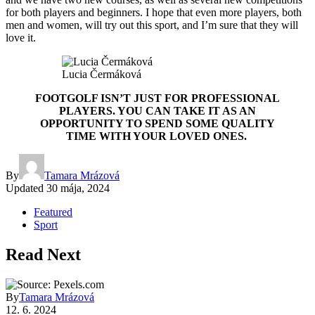
for both players and beginners. I hope that even more players, both
men and women, will try out this sport, and I’m sure that they will
love it.
Lucia Čermáková
FOOTGOLF ISN’T JUST FOR PROFESSIONAL
PLAYERS. YOU CAN TAKE IT AS AN
OPPORTUNITY TO SPEND SOME QUALITY
TIME WITH YOUR LOVED ONES.
By
Tamara Mrázová
Updated
30 mája, 2024
Featured
Sport
Read Next
By
Tamara Mrázová
12. 6. 2024