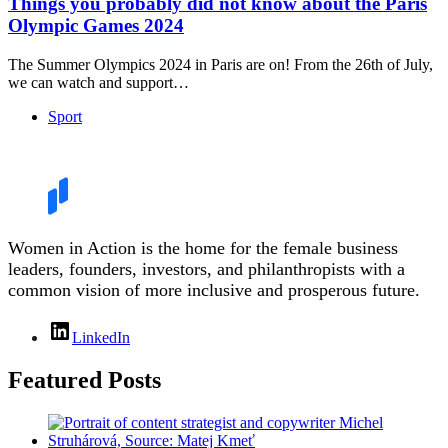
Things you probably did not know about the Paris
Olympic Games 2024
The Summer Olympics 2024 in Paris are on! From the 26th of July,
we can watch and support…
Sport
Women in Action is the home for the female business
leaders, founders, investors, and philanthropists with a
common vision of more inclusive and prosperous future.
LinkedIn
Featured Posts