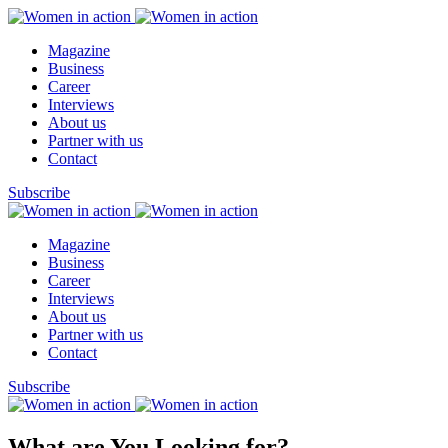
Magazine
Business
Career
Interviews
About us
Partner with us
Contact
Subscribe
Magazine
Business
Career
Interviews
About us
Partner with us
Contact
Subscribe
What are You Looking for?