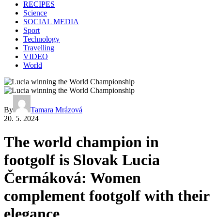
RECIPES
Science
SOCIAL MEDIA
Sport
Technology
Travelling
VIDEO
World
By
Tamara Mrázová
20. 5. 2024
The world champion in
footgolf is Slovak Lucia
Čermáková: Women
complement footgolf with their
elegance