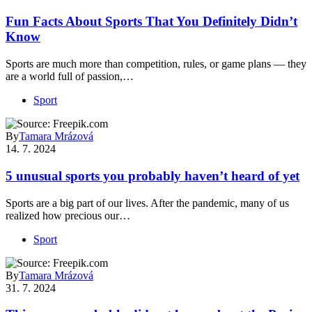
Fun Facts About Sports That You Definitely Didn’t
Know
Sports are much more than competition, rules, or game plans — they
are a world full of passion,…
Sport
By
Tamara Mrázová
14. 7. 2024
5 unusual sports you probably haven’t heard of yet
Sports are a big part of our lives. After the pandemic, many of us
realized how precious our…
Sport
By
Tamara Mrázová
31. 7. 2024