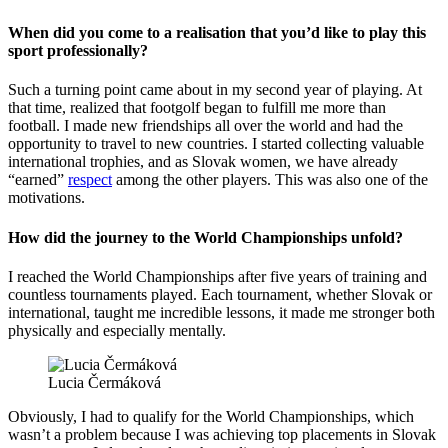
When did you come to a realisation that you’d like to play this
sport professionally?
Such a turning point came about in my second year of playing. At
that time, realized that footgolf began to fulfill me more than
football. I made new friendships all over the world and had the
opportunity to travel to new countries. I started collecting valuable
international trophies, and as Slovak women, we have already
“earned”
respect
among the other players. This was also one of the
motivations.
How did the journey to the World Championships unfold?
I reached the World Championships after five years of training and
countless tournaments played. Each tournament, whether Slovak or
international, taught me incredible lessons, it made me stronger both
physically and especially mentally.
Lucia Čermáková
Obviously, I had to qualify for the World Championships, which
wasn’t a problem because I was achieving top placements in Slovak