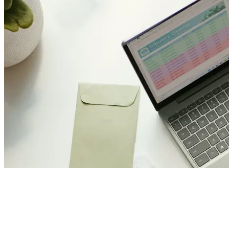
Join Us and Let’s Explore
Together