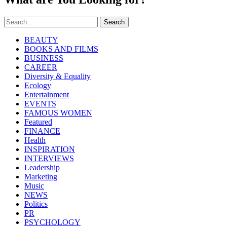
Search
BEAUTY
BOOKS AND FILMS
BUSINESS
CAREER
Diversity & Equality
Ecology
Entertainment
EVENTS
FAMOUS WOMEN
Featured
FINANCE
Health
INSPIRATION
INTERVIEWS
Leadership
Marketing
Music
NEWS
Politics
PR
PSYCHOLOGY