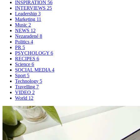
INSPIRATION
56
INTERVIEWS
25
Leadership
3
Marketing
11
Music
2
NEWS
12
Nezaradené
8
Politics
4
PR
5
PSYCHOLOGY
6
RECIPES
6
Science
6
SOCIAL MEDIA
4
Sport
5
Technology
5
Travelling
7
VIDEO
2
World
12