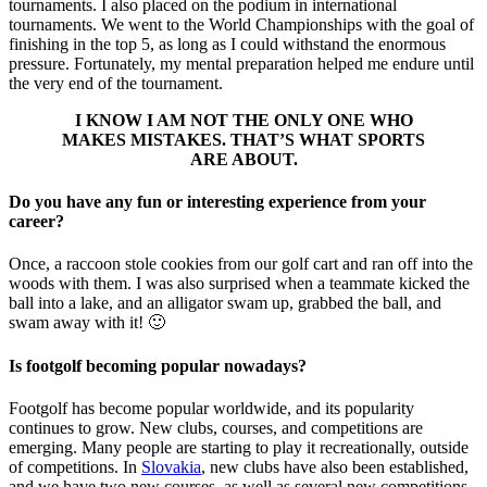
tournaments. I also placed on the podium in international
tournaments. We went to the World Championships with the goal of
finishing in the top 5, as long as I could withstand the enormous
pressure. Fortunately, my mental preparation helped me endure until
the very end of the tournament.
I KNOW I AM NOT THE ONLY ONE WHO
MAKES MISTAKES. THAT’S WHAT SPORTS
ARE ABOUT.
Do you have any fun or interesting experience from your
career?
Once, a raccoon stole cookies from our golf cart and ran off into the
woods with them. I was also surprised when a teammate kicked the
ball into a lake, and an alligator swam up, grabbed the ball, and
swam away with it! 🙂
Is footgolf becoming popular nowadays?
Footgolf has become popular worldwide, and its popularity
continues to grow. New clubs, courses, and competitions are
emerging. Many people are starting to play it recreationally, outside
of competitions. In
Slovakia
, new clubs have also been established,
and we have two new courses, as well as several new competitions