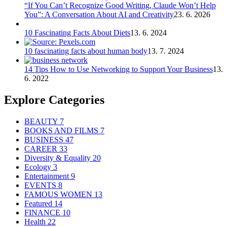
“If You Can’t Recognize Good Writing, Claude Won’t Help
You”: A Conversation About AI and Creativity
23. 6. 2026
10 Fascinating Facts About Diets
13. 6. 2024
10 fascinating facts about human body
13. 7. 2024
14 Tips How to Use Networking to Support Your Business
13.
6. 2022
Explore Categories
BEAUTY
7
BOOKS AND FILMS
7
BUSINESS
47
CAREER
33
Diversity & Equality
20
Ecology
3
Entertainment
9
EVENTS
8
FAMOUS WOMEN
13
Featured
14
FINANCE
10
Health
22