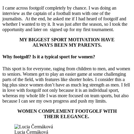
I came across footgolf completely by chance. I was doing an
interview as the captain of a football team with one of the
journalists. At the end, he asked me if I had heard of footgolf and
whether I wanted to try it. It was just after the season, so I took the
opportunity and later on signed up for my first tournament.
MY BIGGEST SPORT MOTIVATION HAVE
ALWAYS BEEN MY PARENTS.
Why footgolf? Is it a typical sport for women?
This sport is for everyone, raging from children to men, and women
to seniors. Women get to play an easier game at some challenging
parts of the field, with features like shorter holes. I consider this a
big plus since women don’t have as much leg strength as men. I fell
in love with footgolf not only because it is an individual sport,
whereas my whole life I was more focused on team sports, but also
because I can see my own progress and push my limits.
WOMEN COMPLEMENT FOOTGOLF WITH
THEIR ELEGANCE.
Lucia Čermáková