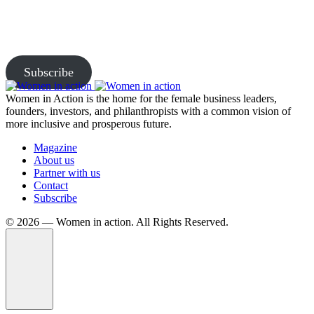
Subscribe to our newsletter and be the first to access exclusive
content and expert insights.
Subscribe
Women in Action is the home for the female business leaders,
founders, investors, and philanthropists with a common vision of
more inclusive and prosperous future.
Magazine
About us
Partner with us
Contact
Subscribe
©️ 2026 — Women in action. All Rights Reserved.