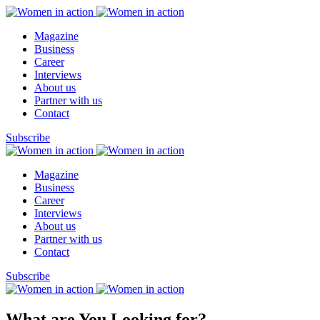
Magazine
Business
Career
Interviews
About us
Partner with us
Contact
Subscribe
Magazine
Business
Career
Interviews
About us
Partner with us
Contact
Subscribe
What are You Looking for?