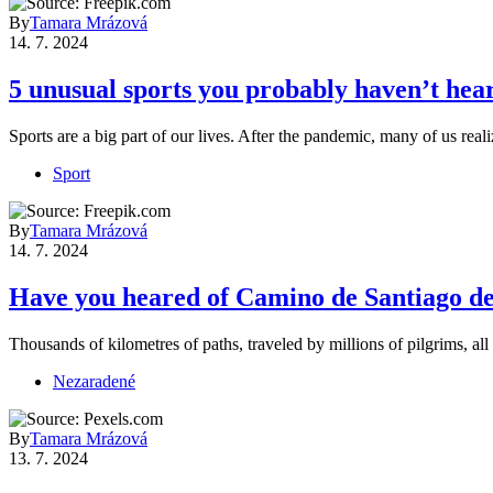
By
Tamara Mrázová
14. 7. 2024
5 unusual sports you probably haven’t hear
Sports are a big part of our lives. After the pandemic, many of us re
Sport
By
Tamara Mrázová
14. 7. 2024
Have you heared of Camino de Santiago d
Thousands of kilometres of paths, traveled by millions of pilgrims, 
Nezaradené
By
Tamara Mrázová
13. 7. 2024