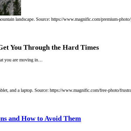
 Get You Through the Hard Times
 that you are moving in…
ns and How to Avoid Them