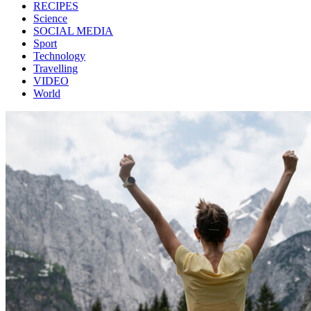
RECIPES
Science
SOCIAL MEDIA
Sport
Technology
Travelling
VIDEO
World