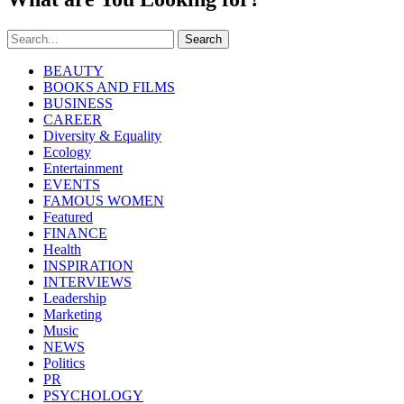
Search
BEAUTY
BOOKS AND FILMS
BUSINESS
CAREER
Diversity & Equality
Ecology
Entertainment
EVENTS
FAMOUS WOMEN
Featured
FINANCE
Health
INSPIRATION
INTERVIEWS
Leadership
Marketing
Music
NEWS
Politics
PR
PSYCHOLOGY