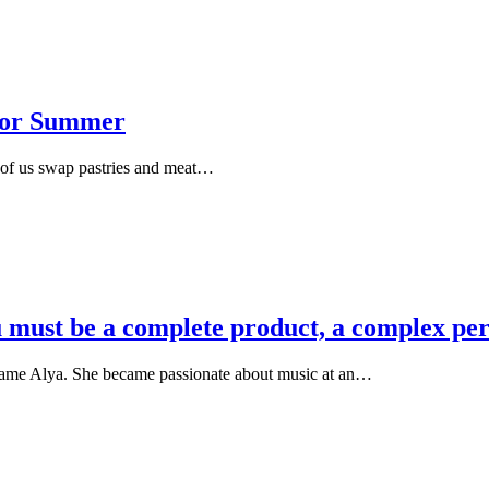
 for Summer
y of us swap pastries and meat…
you must be a complete product, a complex pe
name Alya. She became passionate about music at an…