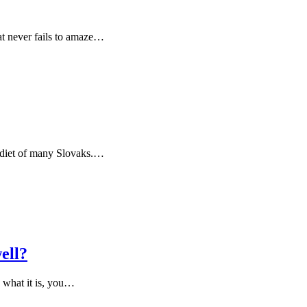
at never fails to amaze…
ly diet of many Slovaks.…
ell?
g what it is, you…