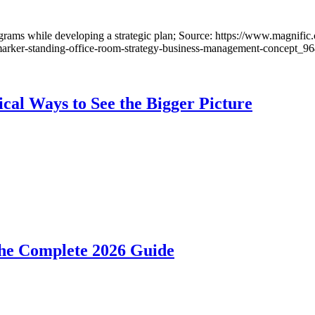
cal Ways to See the Bigger Picture
he Complete 2026 Guide