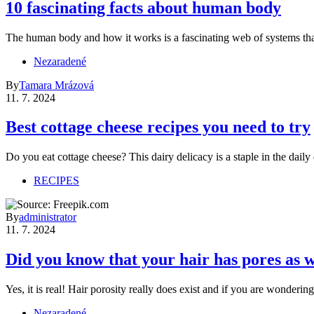
10 fascinating facts about human body
The human body and how it works is a fascinating web of systems th
Nezaradené
By
Tamara Mrázová
11. 7. 2024
Best cottage cheese recipes you need to try
Do you eat cottage cheese? This dairy delicacy is a staple in the dai
RECIPES
By
administrator
11. 7. 2024
Did you know that your hair has pores as w
Yes, it is real! Hair porosity really does exist and if you are wonderin
Nezaradené