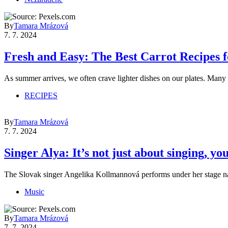
By
Tamara Mrázová
7. 7. 2024
Fresh and Easy: The Best Carrot Recipes
As summer arrives, we often crave lighter dishes on our plates. Man
RECIPES
By
Tamara Mrázová
7. 7. 2024
Singer Alya: It’s not just about singing, 
The Slovak singer Angelika Kollmannová performs under her stage 
Music
By
Tamara Mrázová
7. 7. 2024