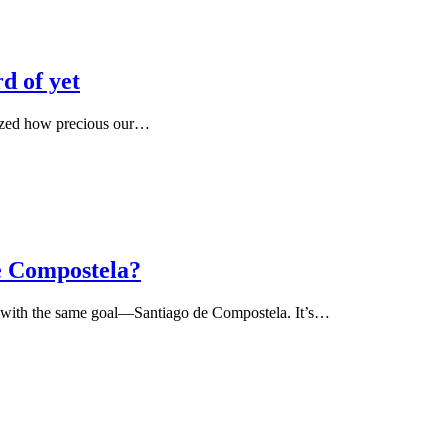
d of yet
alized how precious our…
e Compostela?
all with the same goal—Santiago de Compostela. It’s…