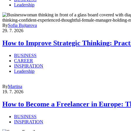
Leadership
By
Sofia Bujtarova
29. 7. 2026
How to Improve Strategic Thinking: Practi
BUSINESS
CAREER
INSPIRATION
Leadership
By
Martina
19. 7. 2026
How to Become a Freelancer in Europe: T
BUSINESS
INSPIRATION