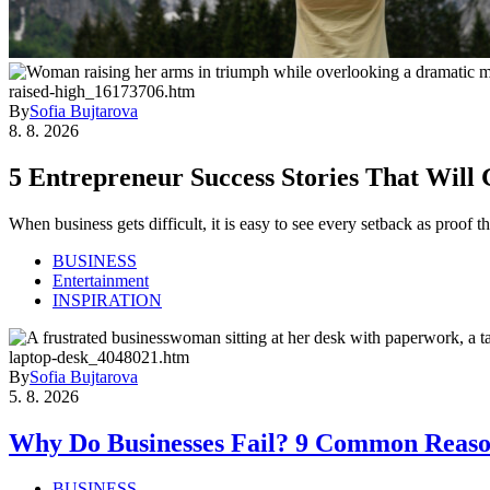
By
Sofia Bujtarova
8. 8. 2026
5 Entrepreneur Success Stories That Will
When business gets difficult, it is easy to see every setback as proof
BUSINESS
Entertainment
INSPIRATION
By
Sofia Bujtarova
5. 8. 2026
Why Do Businesses Fail? 9 Common Reaso
BUSINESS