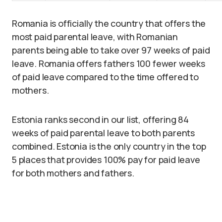
Romania is officially the country that offers the
most paid parental leave, with Romanian
parents being able to take over 97 weeks of paid
leave. Romania offers fathers 100 fewer weeks
of paid leave compared to the time offered to
mothers.
Estonia ranks second in our list, offering 84
weeks of paid parental leave to both parents
combined. Estonia is the only country in the top
5 places that provides 100% pay for paid leave
for both mothers and fathers.