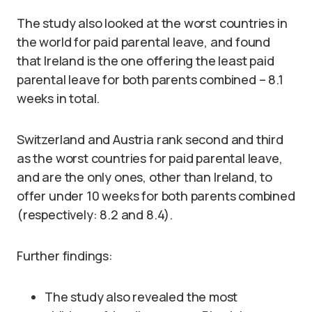
The study also looked at the worst countries in
the world for paid parental leave, and found
that Ireland is the one offering the least paid
parental leave for both parents combined – 8.1
weeks in total.
Switzerland and Austria rank second and third
as the worst countries for paid parental leave,
and are the only ones, other than Ireland, to
offer under 10 weeks for both parents combined
(respectively: 8.2 and 8.4).
Further findings:
The study also revealed the most