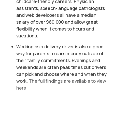
childcare-friendly careers: Physician
assistants, speech-language pathologists
and web developers all have a median
salary of over $60,000 and allow great
flexibility when it comes to hours and
vacations.
Working as a delivery driver is also a good
way for parents to earn money outside of
their family commitments. Evenings and
weekends are often peak times but drivers
can pick and choose where and when they
work.
The full findings are available to view
here.