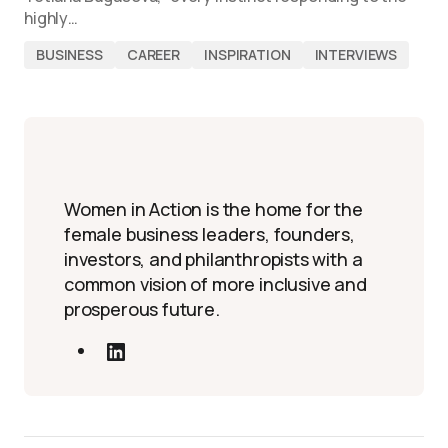
highly…
BUSINESS
CAREER
INSPIRATION
INTERVIEWS
Women in Action is the home for the
female business leaders, founders,
investors, and philanthropists with a
common vision of more inclusive and
prosperous future.