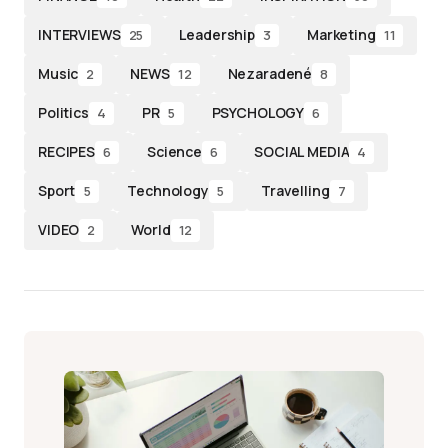
INTERVIEWS
Leadership
Marketing
25
3
11
Music
NEWS
Nezaradené
2
12
8
Politics
PR
PSYCHOLOGY
4
5
6
RECIPES
Science
SOCIAL MEDIA
6
6
4
Sport
Technology
Travelling
5
5
7
VIDEO
World
2
12