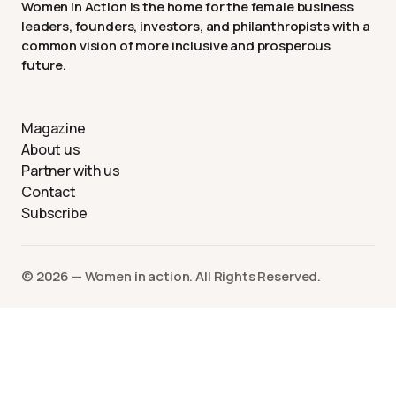
Women in Action is the home for the female business
leaders, founders, investors, and philanthropists with a
common vision of more inclusive and prosperous
future.
Magazine
About us
Partner with us
Contact
Subscribe
©️ 2026 — Women in action. All Rights Reserved.