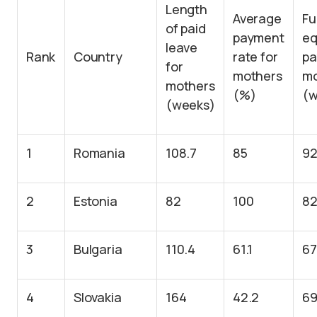
Length
Average
Fu
of paid
payment
eq
leave
Rank
Country
rate for
pa
for
mothers
mo
mothers
(%)
(w
(weeks)
1
Romania
108.7
85
92
2
Estonia
82
100
8
3
Bulgaria
110.4
61.1
67
4
Slovakia
164
42.2
69