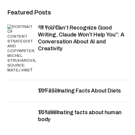
Featured Posts
23. 6. 2026
“If You Can’t Recognize Good
Writing, Claude Won’t Help You”: A
Conversation About AI and
Creativity
13. 6. 2024
10 Fascinating Facts About Diets
13. 7. 2024
10 fascinating facts about human
body