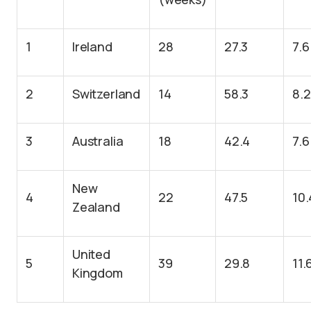
1
Ireland
28
27.3
7.6
2
Switzerland
14
58.3
8.2
3
Australia
18
42.4
7.6
New
4
22
47.5
10.
Zealand
United
5
39
29.8
11.
Kingdom