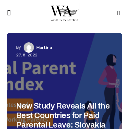
By
Martina
27. 8. 2022
New Study Reveals All the
Best Countries for Paid
Parental Leave: Slovakia