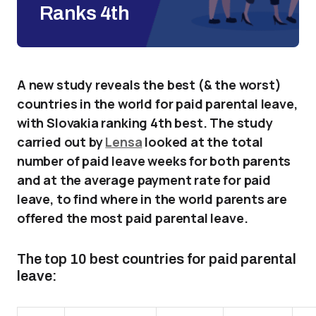
Ranks 4th
A new study reveals the best (& the worst)
countries in the world for paid parental leave,
with Slovakia ranking 4th best. The study
carried out by
Lensa
looked at the total
number of paid leave weeks for both parents
and at the average payment rate for paid
leave, to find where in the world parents are
offered the most paid parental leave.
The top 10 best countries for paid parental
leave: