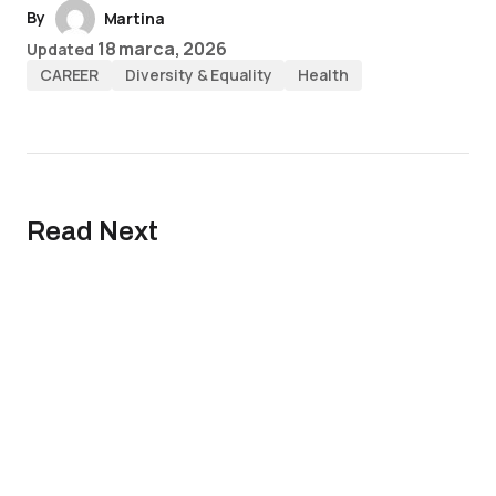
By
Martina
18 marca, 2026
Updated
CAREER
Diversity & Equality
Health
Read Next