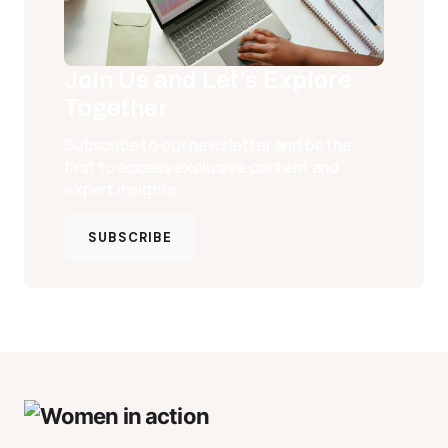
Join Us and Let’s Explore
Together
Subscribe to our newsletter and be the
first to access exclusive content and
expert insights.
SUBSCRIBE