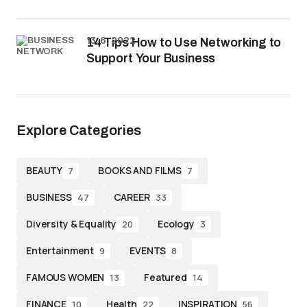
13. 6. 2022
14 Tips How to Use Networking to
Support Your Business
Explore Categories
BEAUTY
BOOKS AND FILMS
7
7
BUSINESS
CAREER
47
33
Diversity & Equality
Ecology
20
3
Entertainment
EVENTS
9
8
FAMOUS WOMEN
Featured
13
14
FINANCE
Health
INSPIRATION
10
22
56