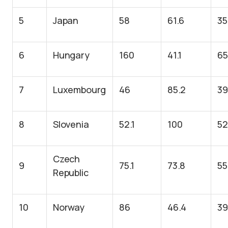
5
Japan
58
61.6
35
6
Hungary
160
41.1
65
7
Luxembourg
46
85.2
39
8
Slovenia
52.1
100
52
Czech
9
75.1
73.8
55
Republic
10
Norway
86
46.4
39