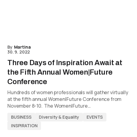
By
Martina
30. 9. 2022
Three Days of Inspiration Await at
the Fifth Annual Women|Future
Conference
Hundreds of women professionals will gather virtually
at the fifth annual Women|Future Conference from
November 8-10. The Women|Future…
BUSINESS
Diversity & Equality
EVENTS
INSPIRATION