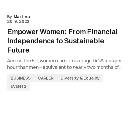
By
Martina
20. 9. 2022
Empower Women: From Financial
Independence to Sustainable
Future
Across the EU, women earn on average 14.1% less per
hour than men—equivalent to nearly two months of…
BUSINESS
CAREER
Diversity & Equality
EVENTS