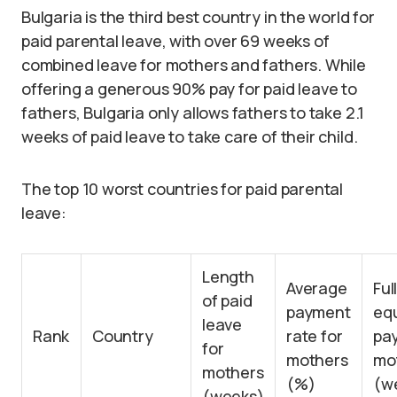
Bulgaria is the third best country in the world for
paid parental leave, with over 69 weeks of
combined leave for mothers and fathers. While
offering a generous 90% pay for paid leave to
fathers, Bulgaria only allows fathers to take 2.1
weeks of paid leave to take care of their child.
The top 10 worst countries for paid parental
leave:
Length
Average
Ful
of paid
payment
equ
leave
Rank
Country
rate for
pay
for
mothers
mo
mothers
(%)
(w
(weeks)