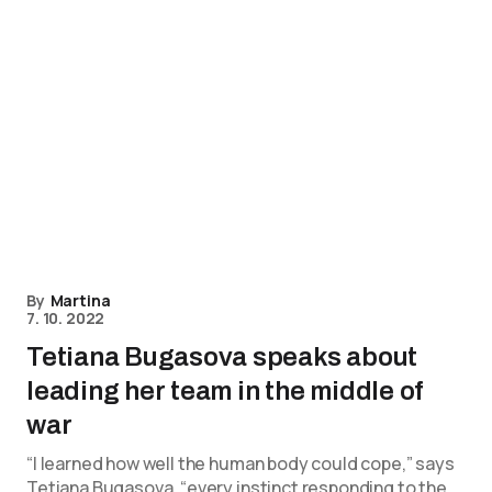
By
Martina
7. 10. 2022
Tetiana Bugasova speaks about
leading her team in the middle of
war
“I learned how well the human body could cope,” says
Tetiana Bugasova, “every instinct responding to the