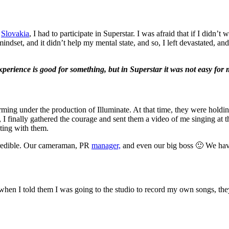
n
Slovakia
, I had to participate in Superstar. I was afraid that if I did
mindset, and it didn’t help my mental state, and so, I left devastated, a
perience is good for something, but in Superstar it was not easy for m
rming under the production of Illuminate. At that time, they were holdi
 I finally gathered the courage and sent them a video of me singing at t
ating with them.
credible. Our cameraman, PR
manager,
and even our big boss 🙂 We have
when I told them I was going to the studio to record my own songs, th