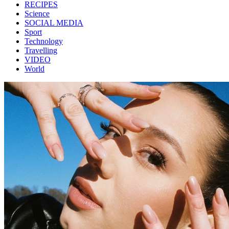
RECIPES
Science
SOCIAL MEDIA
Sport
Technology
Travelling
VIDEO
World