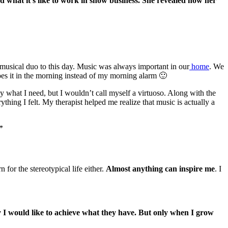
and what it’s like to work in show business. She revealed how her
 a musical duo to this day. Music was always important in our
home
. We
oes it in the morning instead of my morning alarm 🙂
lay what I need, but I wouldn’t call myself a virtuoso. Along with the
hing I felt. My therapist helped me realize that music is actually a
”
 for the stereotypical life either.
Almost anything can inspire me
. I
 I would like to achieve what they have. But only when I grow