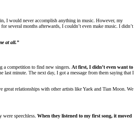
n’t win, I would never accomplish anything in music. However, my
nd for several months afterwards, I couldn’t even make music. I didn’t
e at all.”
ng a competition to find new singers.
At first, I didn’t even want to
he last minute. The next day, I got a message from them saying that I
 great relationships with other artists like Yaek and Tian Moon. We
ey were speechless.
When they listened to my first song, it moved