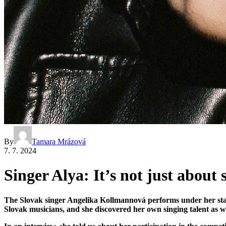
By
Tamara Mrázová
7. 7. 2024
Singer Alya: It’s not just about
The Slovak singer Angelika Kollmannová performs under her stag
Slovak musicians, and she discovered her own singing talent as we