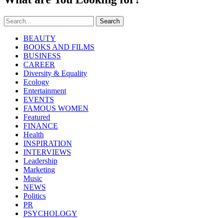
Search
BEAUTY
BOOKS AND FILMS
BUSINESS
CAREER
Diversity & Equality
Ecology
Entertainment
EVENTS
FAMOUS WOMEN
Featured
FINANCE
Health
INSPIRATION
INTERVIEWS
Leadership
Marketing
Music
NEWS
Politics
PR
PSYCHOLOGY