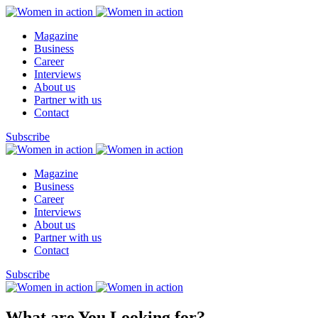
Magazine
Business
Career
Interviews
About us
Partner with us
Contact
Subscribe
Magazine
Business
Career
Interviews
About us
Partner with us
Contact
Subscribe
What are You Looking for?