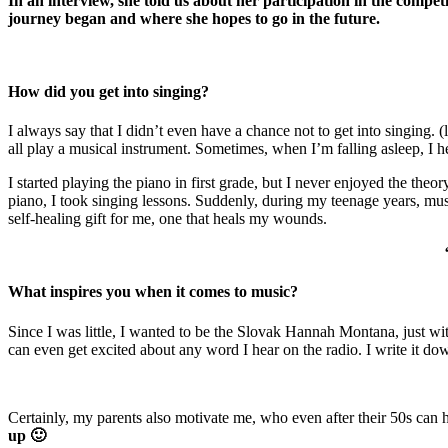
In an interview, she told us about her participation in the compet
journey began and where she hopes to go in the future.
How did you get into singing?
I always say that I didn’t even have a chance not to get into singing. 
all play a musical instrument. Sometimes, when I’m falling asleep, I
I started playing the piano in first grade, but I never enjoyed the theo
piano, I took singing lessons. Suddenly, during my teenage years, mus
self-healing gift for me, one that heals my wounds.
What inspires you when it comes to music?
Since I was little, I wanted to be the Slovak Hannah Montana, just witho
can even get excited about any word I hear on the radio. I write it dow
Certainly, my parents also motivate me, who even after their 50s can 
up 🙂