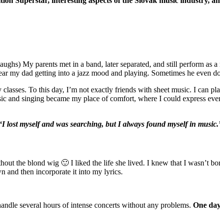
ition Superstar, interesting aspects of the Slovak music industry, 
(laughs) My parents met in a band, later separated, and still perform as
 hear my dad getting into a jazz mood and playing. Sometimes he even d
ry classes. To this day, I’m not exactly friends with sheet music. I can p
ic and singing became my place of comfort, where I could express everyt
“I lost myself and was searching, but I always found myself in music.
ut the blond wig 🙂 I liked the life she lived. I knew that I wasn’t born
n and then incorporate it into my lyrics.
handle several hours of intense concerts without any problems.
One day