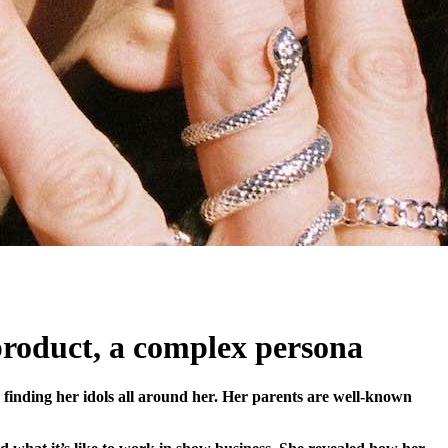
 product, a complex persona
inding her idols all around her. Her parents are well-known