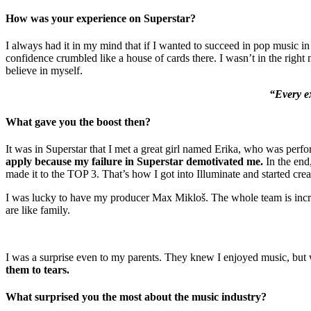
How was your experience on Superstar?
I always had it in my mind that if I wanted to succeed in pop music i
confidence crumbled like a house of cards there. I wasn’t in the right 
believe in myself.
“Every ex
What gave you the boost then?
It was in Superstar that I met a great girl named Erika, who was perfo
apply because my failure in Superstar demotivated me.
In the end,
made it to the TOP 3. That’s how I got into Illuminate and started cre
I was lucky to have my producer Max Mikloš. The whole team is in
are like family.
I was a surprise even to my parents. They knew I enjoyed music, but 
them to tears.
What surprised you the most about the music industry?