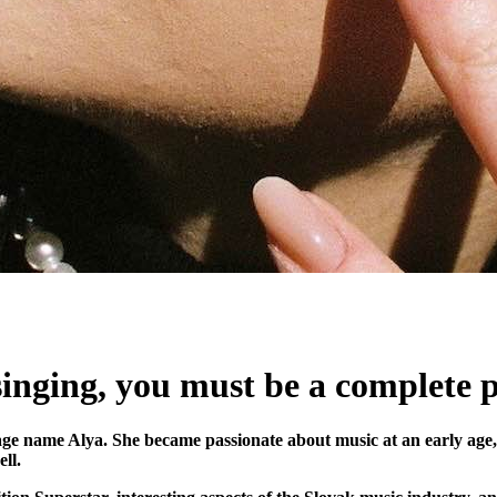
 singing, you must be a complete
e name Alya. She became passionate about music at an early age, f
ll.