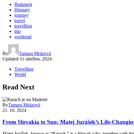
Budapest
Hingary
journey
travel
travelling
trip
weekend
By
Tamara Mrázová
Updated
11 októbra, 2024
Travelling
World
Read Next
By
Tamara Mrázová
21. 10. 2024
From Slovakia to Sun: Matej Jurášek’s Life-Changi
Matej Jurášek, known as “Rarach,” is a Slovak who, together with hi