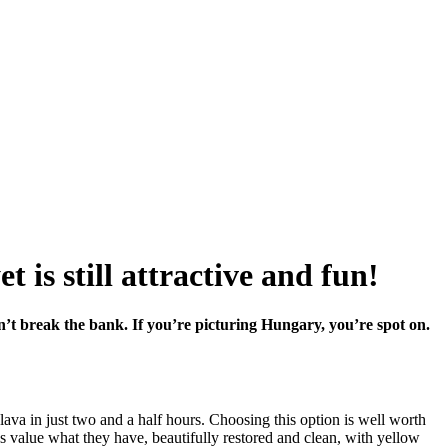
 is still attractive and fun!
on’t break the bank. If you’re picturing Hungary, you’re spot on.
slava in just two and a half hours. Choosing this option is well worth
ns value what they have, beautifully restored and clean, with yellow