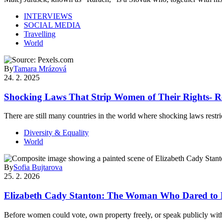
INTERVIEWS
SOCIAL MEDIA
Travelling
World
By
Tamara Mrázová
24. 2. 2025
Shocking Laws That Strip Women of Their Rights- R
There are still many countries in the world where shocking laws rest
Diversity & Equality
World
By
Sofia Bujtarova
25. 2. 2026
Elizabeth Cady Stanton: The Woman Who Dared to R
Before women could vote, own property freely, or speak publicly w