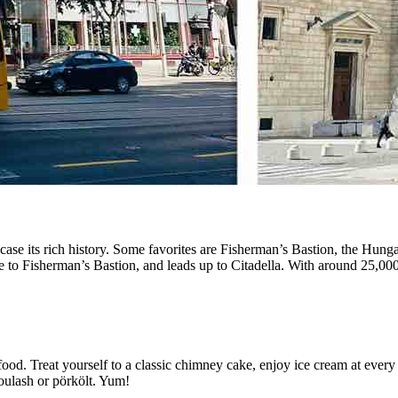
wcase its rich history. Some favorites are Fisherman’s Bastion, the Hung
dge to Fisherman’s Bastion, and leads up to Citadella. With around 25,000
ood. Treat yourself to a classic chimney cake, enjoy ice cream at every 
oulash or pörkölt. Yum!