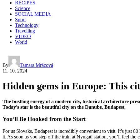
RECIPES
Science
SOCIAL MEDIA
Sport
Technology
Travelling
VIDEO
World
By
Tamara Mrázová
11. 10. 2024
Hidden gems in Europe: This city 
The bustling energy of a modern city, historical architecture pres
Today’s star is the beautiful city on the Danube, Budapest.
You’ll Be Hooked from the Start
For us Slovaks, Budapest is incredibly convenient to visit. It’s just 8
it. As soon as you step off the train at Nyugati station, you’ll feel 