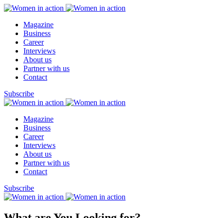
Magazine
Business
Career
Interviews
About us
Partner with us
Contact
Subscribe
Magazine
Business
Career
Interviews
About us
Partner with us
Contact
Subscribe
What are You Looking for?