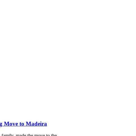
ng Move to Madeira
s family, made the move to the…