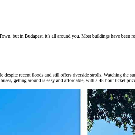
 Town, but in Budapest, it’s all around you. Most buildings have been res
despite recent floods and still offers riverside strolls. Watching the s
buses, getting around is easy and affordable, with a 48-hour ticket price