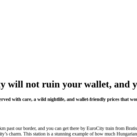
will not ruin your wallet, and yet
erved with care, a wild nightlife, and wallet-friendly prices that w
0 km past our border, and you can get there by EuroCity train from Brati
the city’s charm. This station is a stunning example of how much Hungaria