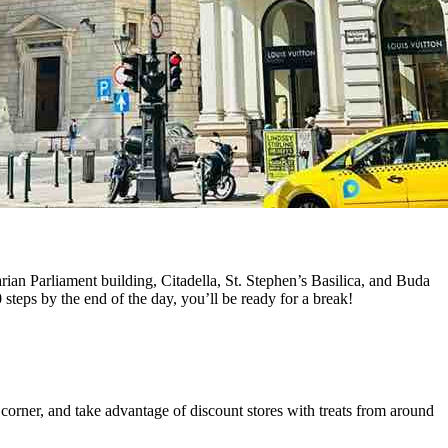
arian Parliament building, Citadella, St. Stephen’s Basilica, and Buda
 steps by the end of the day, you’ll be ready for a break!
corner, and take advantage of discount stores with treats from around