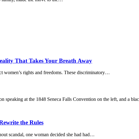
eality That Takes Your Breath Away
rict women’s rights and freedoms. These discriminatory…
ewrite the Rules
ithout scandal, one woman decided she had had…