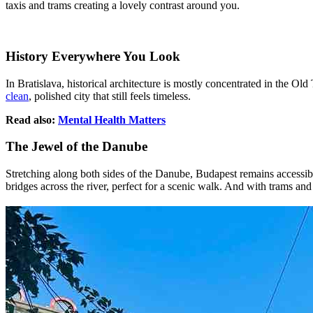
taxis and trams creating a lovely contrast around you.
History Everywhere You Look
In Bratislava, historical architecture is mostly concentrated in the Old
clean
, polished city that still feels timeless.
Read also:
Mental Health Matters
The Jewel of the Danube
Stretching along both sides of the Danube, Budapest remains accessible 
bridges across the river, perfect for a scenic walk. And with trams and 