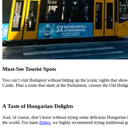
Must-See Tourist Spots
You can’t visit Budapest without hitting up the iconic sights that sho
Castle. Plan a route that starts at the Parliament, crosses the Old Bri
A Taste of Hungarian Delights
And, of course, don’t leave without trying some delicious Hungarian f
the world. For main
dishes
, we highly recommend trying traditional g