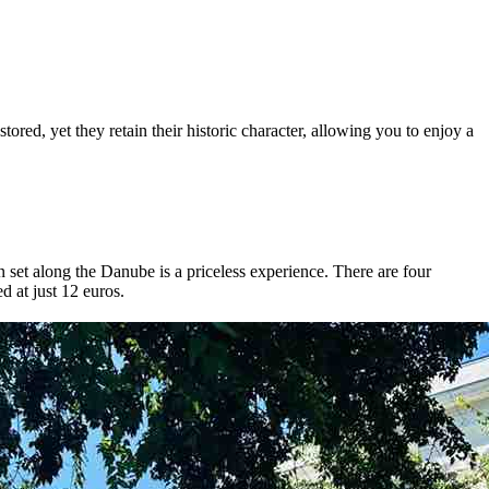
tored, yet they retain their historic character, allowing you to enjoy a
un set along the Danube is a priceless experience. There are four
d at just 12 euros.