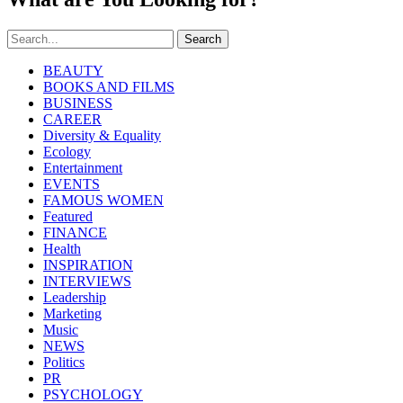
Search
BEAUTY
BOOKS AND FILMS
BUSINESS
CAREER
Diversity & Equality
Ecology
Entertainment
EVENTS
FAMOUS WOMEN
Featured
FINANCE
Health
INSPIRATION
INTERVIEWS
Leadership
Marketing
Music
NEWS
Politics
PR
PSYCHOLOGY