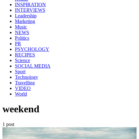
INSPIRATION
INTERVIEWS
Leadership
Marketing
Music
NEWS
Politics
PR
PSYCHOLOGY
RECIPES
Science
SOCIAL MEDIA
Sport
Technology
Travelling
VIDEO
World
weekend
1 post