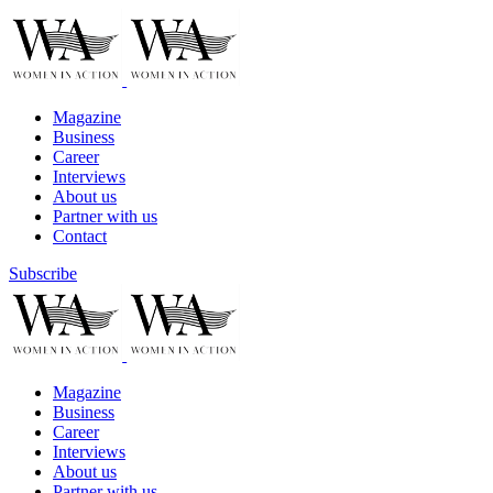
Magazine
Business
Career
Interviews
About us
Partner with us
Contact
Subscribe
Magazine
Business
Career
Interviews
About us
Partner with us