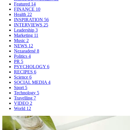
Featured
14
FINANCE
10
Health
22
INSPIRATION
56
INTERVIEWS
25
Leadership
3
Marketing
11
Music
2
NEWS
12
Nezaradené
8
Politics
4
PR
5
PSYCHOLOGY
6
RECIPES
6
Science
6
SOCIAL MEDIA
4
Sport
5
Technology
5
Travelling
7
VIDEO
2
World
12