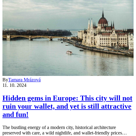
By
Tamara Mrázová
11. 10. 2024
Hidden gems in Europe: This city will not
ruin your wallet, and yet is still attractive
and fun!
The bustling energy of a modern city, historical architecture
preserved with care, a wild nightlife, and wallet-friendly prices…