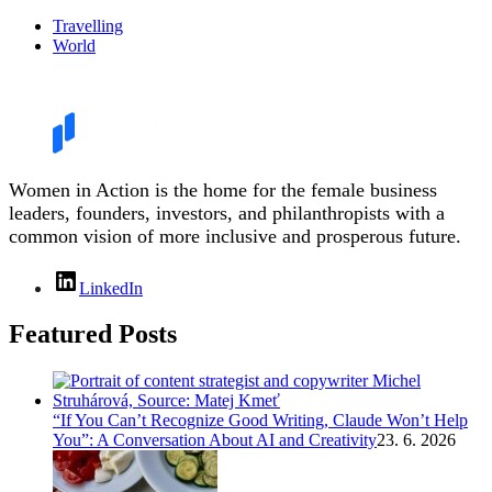
Travelling
World
Women in Action is the home for the female business
leaders, founders, investors, and philanthropists with a
common vision of more inclusive and prosperous future.
LinkedIn
Featured Posts
“If You Can’t Recognize Good Writing, Claude Won’t Help
You”: A Conversation About AI and Creativity
23. 6. 2026