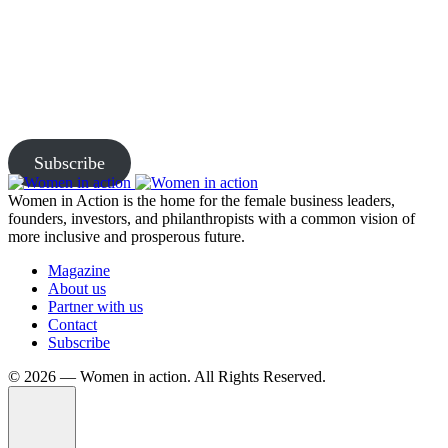
Join Us and Let’s Explore
Together
Subscribe to our newsletter and be the first to access exclusive
content and expert insights.
Subscribe
Women in Action is the home for the female business leaders,
founders, investors, and philanthropists with a common vision of
more inclusive and prosperous future.
Magazine
About us
Partner with us
Contact
Subscribe
©️ 2026 — Women in action. All Rights Reserved.