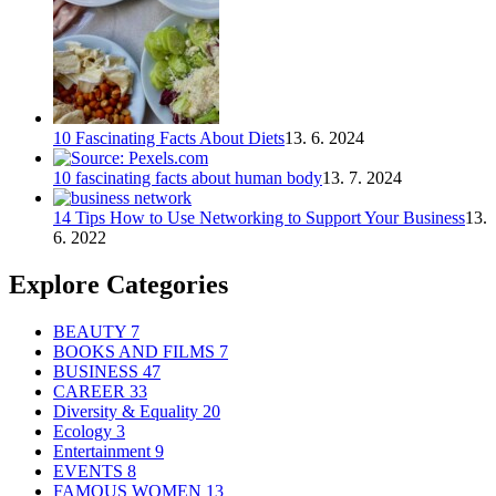
10 Fascinating Facts About Diets
13. 6. 2024
10 fascinating facts about human body
13. 7. 2024
14 Tips How to Use Networking to Support Your Business
13.
6. 2022
Explore Categories
BEAUTY
7
BOOKS AND FILMS
7
BUSINESS
47
CAREER
33
Diversity & Equality
20
Ecology
3
Entertainment
9
EVENTS
8
FAMOUS WOMEN
13