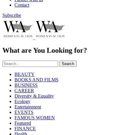
Contact
Subscribe
What are You Looking for?
Search
BEAUTY
BOOKS AND FILMS
BUSINESS
CAREER
Diversity & Equality
Ecology
Entertainment
EVENTS
FAMOUS WOMEN
Featured
FINANCE
Health