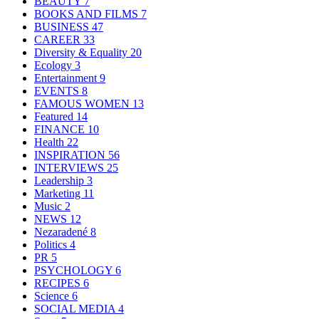
BEAUTY
7
BOOKS AND FILMS
7
BUSINESS
47
CAREER
33
Diversity & Equality
20
Ecology
3
Entertainment
9
EVENTS
8
FAMOUS WOMEN
13
Featured
14
FINANCE
10
Health
22
INSPIRATION
56
INTERVIEWS
25
Leadership
3
Marketing
11
Music
2
NEWS
12
Nezaradené
8
Politics
4
PR
5
PSYCHOLOGY
6
RECIPES
6
Science
6
SOCIAL MEDIA
4