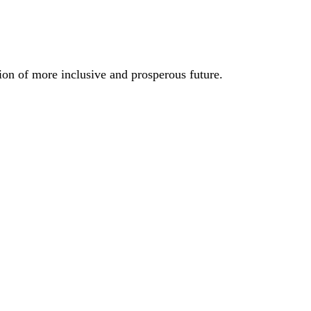
ion of more inclusive and prosperous future.