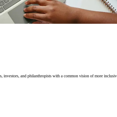
ether
 and expert insights.
, investors, and philanthropists with a common vision of more inclusiv