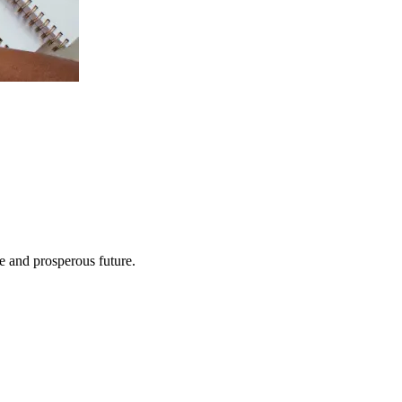
e and prosperous future.