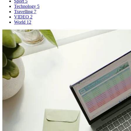
Sport
5
Technology
5
Travelling
7
VIDEO
2
World
12