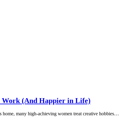
 Work (And Happier in Life)
s us home, many high-achieving women treat creative hobbies…