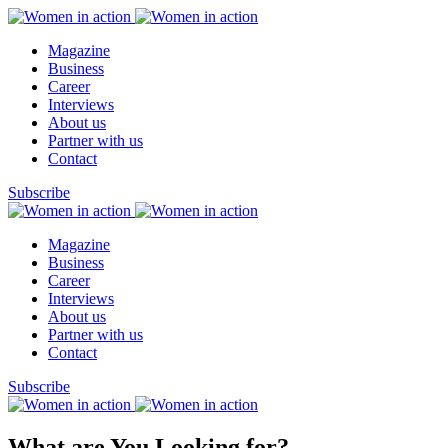
Magazine
Business
Career
Interviews
About us
Partner with us
Contact
Subscribe
Magazine
Business
Career
Interviews
About us
Partner with us
Contact
Subscribe
What are You Looking for?