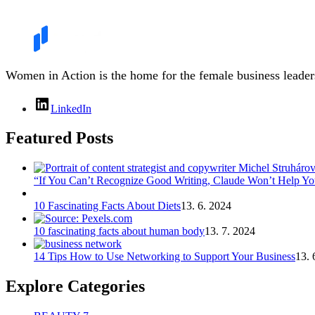
Women in Action is the home for the female business leaders
LinkedIn
Featured Posts
“If You Can’t Recognize Good Writing, Claude Won’t Help You
10 Fascinating Facts About Diets
13. 6. 2024
10 fascinating facts about human body
13. 7. 2024
14 Tips How to Use Networking to Support Your Business
13. 
Explore Categories