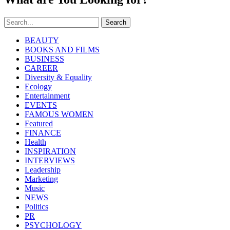
Search
BEAUTY
BOOKS AND FILMS
BUSINESS
CAREER
Diversity & Equality
Ecology
Entertainment
EVENTS
FAMOUS WOMEN
Featured
FINANCE
Health
INSPIRATION
INTERVIEWS
Leadership
Marketing
Music
NEWS
Politics
PR
PSYCHOLOGY