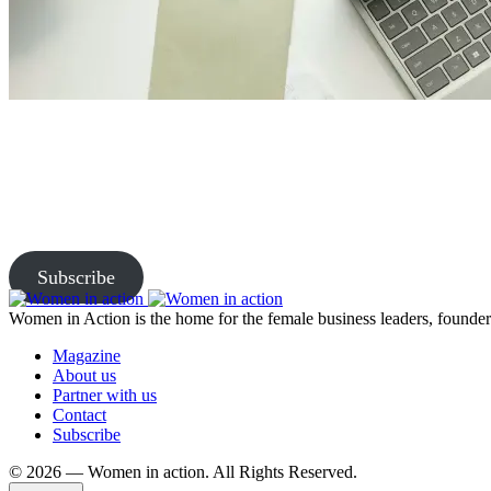
Join Us and Let’s Explore Tog
Subscribe to our newsletter and be the first to access exclusive content
Subscribe
Women in Action is the home for the female business leaders, founders
Magazine
About us
Partner with us
Contact
Subscribe
©️ 2026 — Women in action. All Rights Reserved.