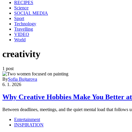
RECIPES
Science
SOCIAL MEDIA
Sport
Technology
Travelling
VIDEO
World
creativity
1 post
By
Sofia Bujtarova
6. 1. 2026
Why Creative Hobbies Make You Better at
Between deadlines, meetings, and the quiet mental load that follow
Entertainment
INSPIRATION