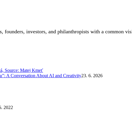
, founders, investors, and philanthropists with a common vis
”: A Conversation About AI and Creativity
23. 6. 2026
6. 2022