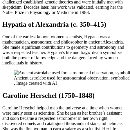
challenged established genetic theories and were initially met with
skepticism. Decades later, her work was validated, earning her the
Nobel Prize in Physiology or Medicine in 1983.
Hypatia of Alexandria (c. 350–415)
One of the earliest known women scientists, Hypatia was a
mathematician, astronomer, and philosopher in ancient Alexandria.
She made significant contributions to geometry and astronomy and
was a respected teacher. Hypatia’s life and tragic death symbolize
both the power of knowledge and the dangers faced by women
intellectuals in history.
Ancient astrolabe used for astronomical observation, symbolica
, Image created with AI
Caroline Herschel (1750–1848)
Caroline Herschel helped map the universe at a time when women
were rarely seen as scientists. She began as her brother’s assistant
and soon became a respected astronomer in her own right,
discovered comets and catalogued thousands of stars and nebulae.
She was the first woman to earn a salary as a scientist. Her life