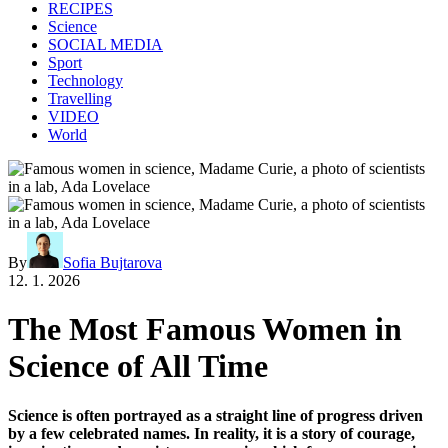
RECIPES
Science
SOCIAL MEDIA
Sport
Technology
Travelling
VIDEO
World
By
Sofia Bujtarova
12. 1. 2026
The Most Famous Women in
Science of All Time
Science is often portrayed as a straight line of progress driven
by a few celebrated names. In reality, it is a story of courage,