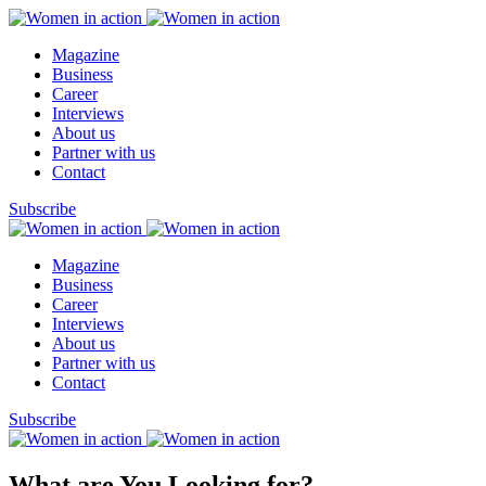
Magazine
Business
Career
Interviews
About us
Partner with us
Contact
Subscribe
Magazine
Business
Career
Interviews
About us
Partner with us
Contact
Subscribe
What are You Looking for?