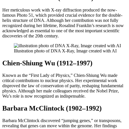
Her meticulous work with X-ray diffraction produced the now-
famous Photo 51, which provided crucial evidence for the double-
helix structure of DNA. Although her contribution was not fully
recognized during her lifetime, Rosalind Franklin’s research is now
acknowledged as essential to one of the most important scientific
discoveries of the 20th century.
Illustration photo of DNA X-Ray, Image created with AI
Chien-Shiung Wu (1912–1997)
Known as the “First Lady of Physics,” Chien-Shiung Wu made
critical contributions to nuclear physics. Her experimental work
disproved the law of conservation of parity, reshaping fundamental
physics. Although her male colleagues received the Nobel Prize,
Wu’s role is now recognized as indispensable.
Barbara McClintock (1902–1992)
Barbara McClintock discovered “jumping genes,” or transposons,
revealing that genes can move within the genome. Her findings