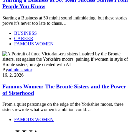
People You Know
Starting a Business at 50 might sound intimidating, but these stories
prove it’s never too late to chase…
BUSINESS
CAREER
FAMOUS WOMEN
By
administrator
16. 2. 2026
Famous Women: The Brontë Sisters and the Power
of Sisterhood
From a quiet parsonage on the edge of the Yorkshire moors, three
sisters rewrote what women’s ambition could…
FAMOUS WOMEN