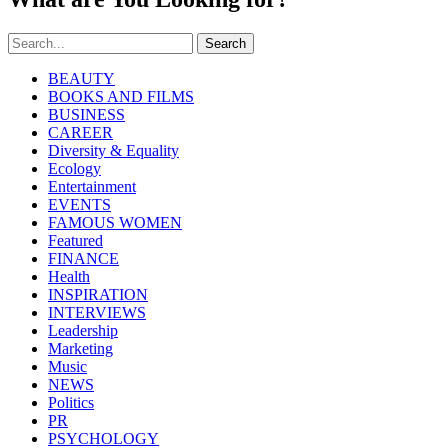
Search
BEAUTY
BOOKS AND FILMS
BUSINESS
CAREER
Diversity & Equality
Ecology
Entertainment
EVENTS
FAMOUS WOMEN
Featured
FINANCE
Health
INSPIRATION
INTERVIEWS
Leadership
Marketing
Music
NEWS
Politics
PR
PSYCHOLOGY