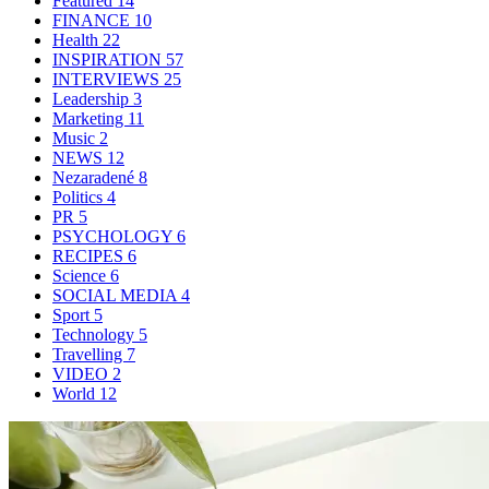
Featured
14
FINANCE
10
Health
22
INSPIRATION
57
INTERVIEWS
25
Leadership
3
Marketing
11
Music
2
NEWS
12
Nezaradené
8
Politics
4
PR
5
PSYCHOLOGY
6
RECIPES
6
Science
6
SOCIAL MEDIA
4
Sport
5
Technology
5
Travelling
7
VIDEO
2
World
12