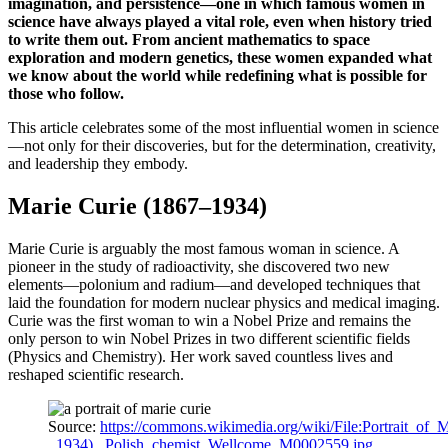
imagination, and persistence—one in which famous women in
science have always played a vital role, even when history tried
to write them out. From ancient mathematics to space
exploration and modern genetics, these women expanded what
we know about the world while redefining what is possible for
those who follow.
This article celebrates some of the most influential women in science
—not only for their discoveries, but for the determination, creativity,
and leadership they embody.
Marie Curie (1867–1934)
Marie Curie is arguably the most famous woman in science. A
pioneer in the study of radioactivity, she discovered two new
elements—polonium and radium—and developed techniques that
laid the foundation for modern nuclear physics and medical imaging.
Curie was the first woman to win a Nobel Prize and remains the
only person to win Nobel Prizes in two different scientific fields
(Physics and Chemistry). Her work saved countless lives and
reshaped scientific research.
Source:
https://commons.wikimedia.org/wiki/File:Portrait_of_
_1934),_Polish_chemist_Wellcome_M0002559.jpg