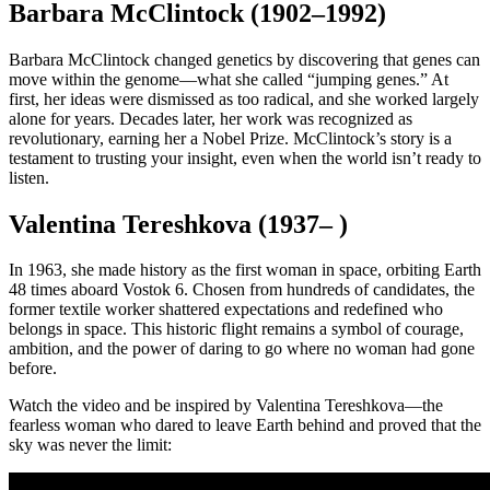
Barbara McClintock (1902–1992)
Barbara McClintock changed genetics by discovering that genes can
move within the genome—what she called “jumping genes.” At
first, her ideas were dismissed as too radical, and she worked largely
alone for years. Decades later, her work was recognized as
revolutionary, earning her a Nobel Prize. McClintock’s story is a
testament to trusting your insight, even when the world isn’t ready to
listen.
Valentina Tereshkova (1937– )
In 1963, she made history as the first woman in space, orbiting Earth
48 times aboard Vostok 6. Chosen from hundreds of candidates, the
former textile worker shattered expectations and redefined who
belongs in space. This historic flight remains a symbol of courage,
ambition, and the power of daring to go where no woman had gone
before.
Watch the video and be inspired by Valentina Tereshkova—the
fearless woman who dared to leave Earth behind and proved that the
sky was never the limit: