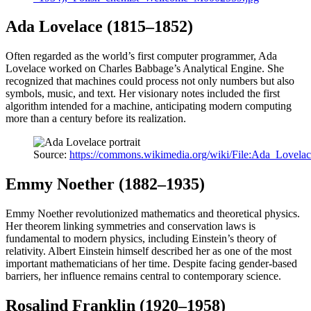
Ada Lovelace (1815–1852)
Often regarded as the world’s first computer programmer, Ada
Lovelace worked on Charles Babbage’s Analytical Engine. She
recognized that machines could process not only numbers but also
symbols, music, and text. Her visionary notes included the first
algorithm intended for a machine, anticipating modern computing
more than a century before its realization.
Source:
https://commons.wikimedia.org/wiki/File:Ada_Lovelace
Emmy Noether (1882–1935)
Emmy Noether revolutionized mathematics and theoretical physics.
Her theorem linking symmetries and conservation laws is
fundamental to modern physics, including Einstein’s theory of
relativity. Albert Einstein himself described her as one of the most
important mathematicians of her time. Despite facing gender-based
barriers, her influence remains central to contemporary science.
Rosalind Franklin (1920–1958)