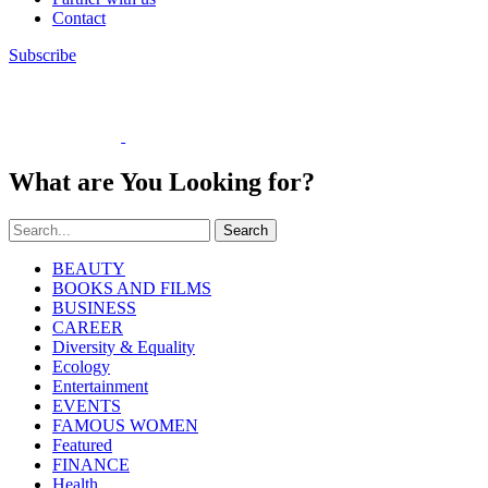
Contact
Subscribe
What are You Looking for?
Search
BEAUTY
BOOKS AND FILMS
BUSINESS
CAREER
Diversity & Equality
Ecology
Entertainment
EVENTS
FAMOUS WOMEN
Featured
FINANCE
Health