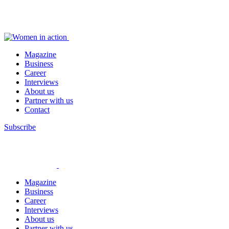
Magazine
Business
Career
Interviews
About us
Partner with us
Contact
Subscribe
Magazine
Business
Career
Interviews
About us
Partner with us