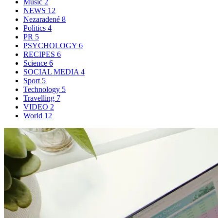
Music
2
NEWS
12
Nezaradené
8
Politics
4
PR
5
PSYCHOLOGY
6
RECIPES
6
Science
6
SOCIAL MEDIA
4
Sport
5
Technology
5
Travelling
7
VIDEO
2
World
12