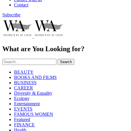
Contact
Subscribe
What are You Looking for?
Search
BEAUTY
BOOKS AND FILMS
BUSINESS
CAREER
Diversity & Equality
Ecology
Entertainment
EVENTS
FAMOUS WOMEN
Featured
FINANCE
Health