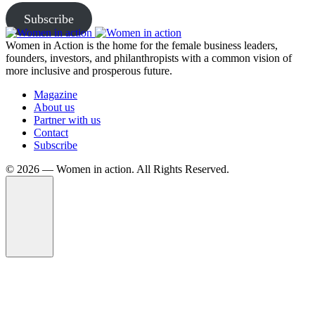
Subscribe
Women in Action is the home for the female business leaders,
founders, investors, and philanthropists with a common vision of
more inclusive and prosperous future.
Magazine
About us
Partner with us
Contact
Subscribe
©️ 2026 — Women in action. All Rights Reserved.