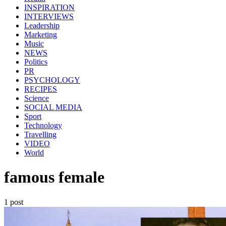
INSPIRATION
INTERVIEWS
Leadership
Marketing
Music
NEWS
Politics
PR
PSYCHOLOGY
RECIPES
Science
SOCIAL MEDIA
Sport
Technology
Travelling
VIDEO
World
famous female
1 post