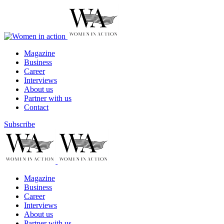
Magazine
Business
Career
Interviews
About us
Partner with us
Contact
Subscribe
Magazine
Business
Career
Interviews
About us
Partner with us