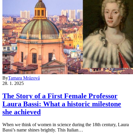
By
Tamara Mrázová
28. 1. 2025
The Story of a First Female Professor
Laura Bassi: What a historic milestone
she achieved
When we think of women in science during the 18th century, Laura
Bassi’s name shines brightly. This Italian…