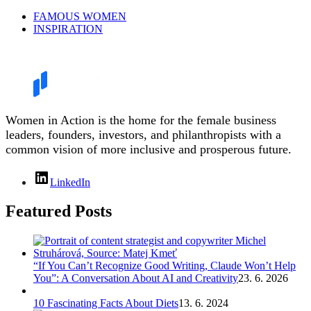
FAMOUS WOMEN
INSPIRATION
Women in Action is the home for the female business
leaders, founders, investors, and philanthropists with a
common vision of more inclusive and prosperous future.
LinkedIn
Featured Posts
“If You Can’t Recognize Good Writing, Claude Won’t Help
You”: A Conversation About AI and Creativity
23. 6. 2026
10 Fascinating Facts About Diets
13. 6. 2024