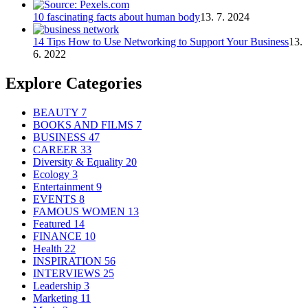
10 fascinating facts about human body
13. 7. 2024
14 Tips How to Use Networking to Support Your Business
13.
6. 2022
Explore Categories
BEAUTY
7
BOOKS AND FILMS
7
BUSINESS
47
CAREER
33
Diversity & Equality
20
Ecology
3
Entertainment
9
EVENTS
8
FAMOUS WOMEN
13
Featured
14
FINANCE
10
Health
22
INSPIRATION
56
INTERVIEWS
25
Leadership
3
Marketing
11