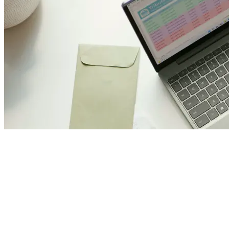
Join Us and Let’s Explore
Together
Subscribe to our newsletter and be the first to access exclusive
content and expert insights.