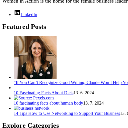
Women in Action is the home for the female business leaders
LinkedIn
Featured Posts
“If You Can’t Recognize Good Writing, Claude Won’t Help You
10 Fascinating Facts About Diets
13. 6. 2024
10 fascinating facts about human body
13. 7. 2024
14 Tips How to Use Networking to Support Your Business
13. 
Explore Categories