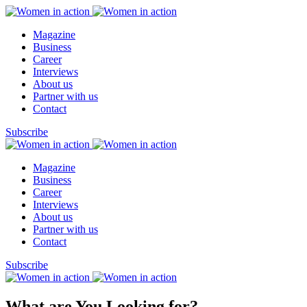
Magazine
Business
Career
Interviews
About us
Partner with us
Contact
Subscribe
Magazine
Business
Career
Interviews
About us
Partner with us
Contact
Subscribe
What are You Looking for?