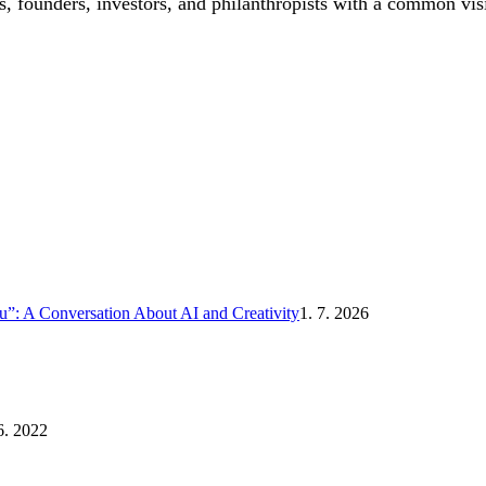
, founders, investors, and philanthropists with a common vis
”: A Conversation About AI and Creativity
1. 7. 2026
6. 2022