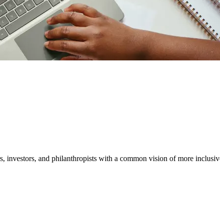
ether
 and expert insights.
, investors, and philanthropists with a common vision of more inclusiv