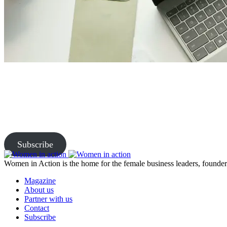
Join Us and Let’s Explore Tog
Subscribe to our newsletter and be the first to access exclusive content
Subscribe
Women in Action is the home for the female business leaders, founders
Magazine
About us
Partner with us
Contact
Subscribe