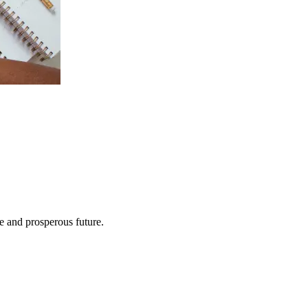
e and prosperous future.