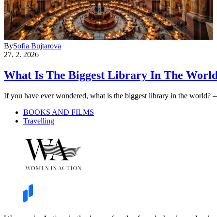
By
Sofia Bujtarova
27. 2. 2026
What Is The Biggest Library In The Worl
If you have ever wondered, what is the biggest library in the world?
BOOKS AND FILMS
Travelling