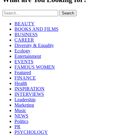
Search
BEAUTY
BOOKS AND FILMS
BUSINESS
CAREER
Diversity & Equality
Ecology
Entertainment
EVENTS
FAMOUS WOMEN
Featured
FINANCE
Health
INSPIRATION
INTERVIEWS
Leadership
Marketing
Music
NEWS
Politics
PR
PSYCHOLOGY