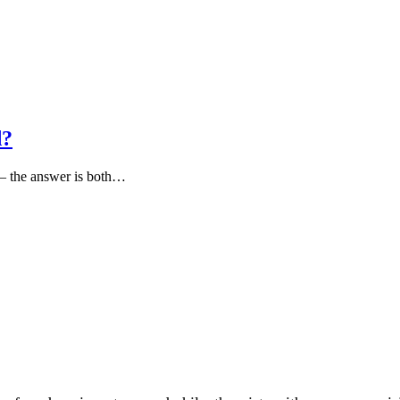
d?
 — the answer is both…