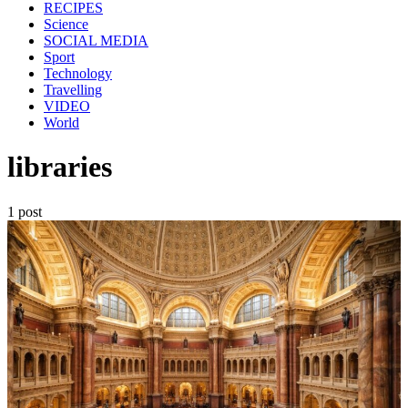
RECIPES
Science
SOCIAL MEDIA
Sport
Technology
Travelling
VIDEO
World
libraries
1 post