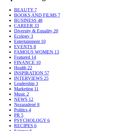
BEAUTY
7
BOOKS AND FILMS
7
BUSINESS
48
CAREER
33
Diversity & Equality
20
Ecology
3
Entertainment
10
EVENTS
8
FAMOUS WOMEN
13
Featured
14
FINANCE
10
Health
22
INSPIRATION
57
INTERVIEWS
25
Leadership
3
Marketing
11
Music
2
NEWS
12
Nezaradené
8
Politics
4
PR
5
PSYCHOLOGY
6
RECIPES
6
Science
6