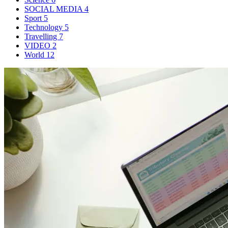
SOCIAL MEDIA
4
Sport
5
Technology
5
Travelling
7
VIDEO
2
World
12