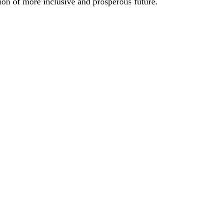
ion of more inclusive and prosperous future.