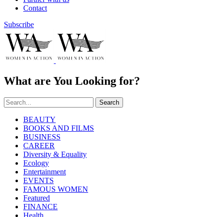
Contact
Subscribe
What are You Looking for?
Search
BEAUTY
BOOKS AND FILMS
BUSINESS
CAREER
Diversity & Equality
Ecology
Entertainment
EVENTS
FAMOUS WOMEN
Featured
FINANCE
Health