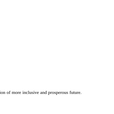
ion of more inclusive and prosperous future.