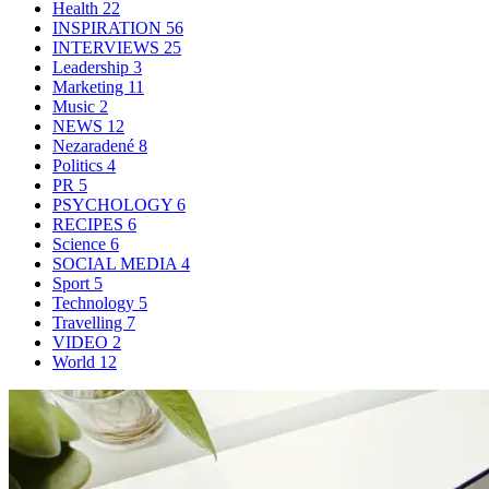
Health
22
INSPIRATION
56
INTERVIEWS
25
Leadership
3
Marketing
11
Music
2
NEWS
12
Nezaradené
8
Politics
4
PR
5
PSYCHOLOGY
6
RECIPES
6
Science
6
SOCIAL MEDIA
4
Sport
5
Technology
5
Travelling
7
VIDEO
2
World
12