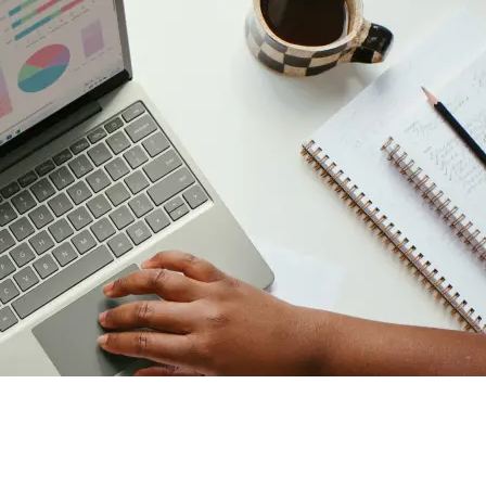
ether