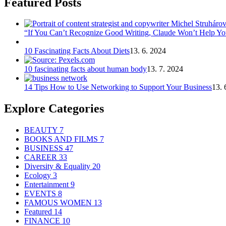
Featured Posts
“If You Can’t Recognize Good Writing, Claude Won’t Help You
10 Fascinating Facts About Diets
13. 6. 2024
10 fascinating facts about human body
13. 7. 2024
14 Tips How to Use Networking to Support Your Business
13. 
Explore Categories
BEAUTY
7
BOOKS AND FILMS
7
BUSINESS
47
CAREER
33
Diversity & Equality
20
Ecology
3
Entertainment
9
EVENTS
8
FAMOUS WOMEN
13
Featured
14
FINANCE
10