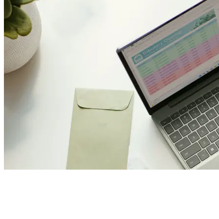
Join Us and Let’s Explore Tog