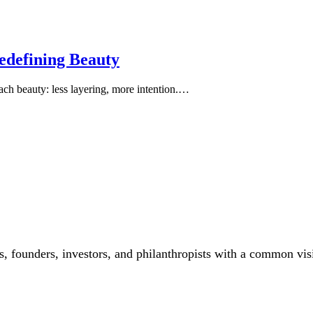
edefining Beauty
oach beauty: less layering, more intention.…
, founders, investors, and philanthropists with a common vis