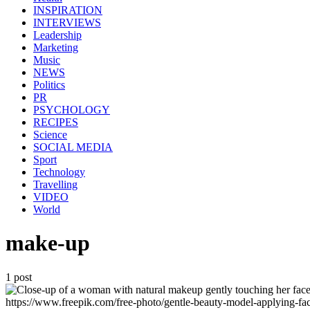
INSPIRATION
INTERVIEWS
Leadership
Marketing
Music
NEWS
Politics
PR
PSYCHOLOGY
RECIPES
Science
SOCIAL MEDIA
Sport
Technology
Travelling
VIDEO
World
make-up
1 post