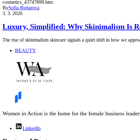
By
Sofia Bujtarova
3. 3. 2026
Luxury, Simplified: Why Skinimalism Is R
The rise of skinimalism skincare signals a quiet shift in how we appr
BEAUTY
Women in Action is the home for the female business leaders
LinkedIn