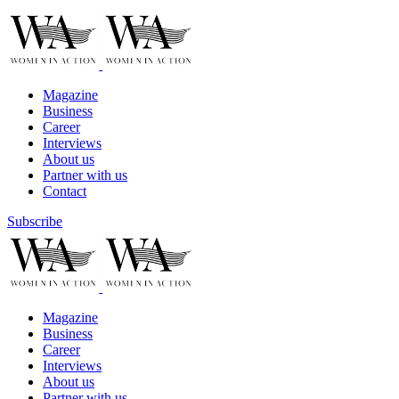
Magazine
Business
Career
Interviews
About us
Partner with us
Contact
Subscribe
Magazine
Business
Career
Interviews
About us
Partner with us