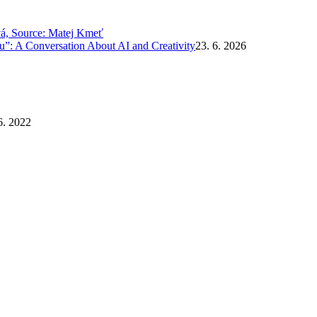
”: A Conversation About AI and Creativity
23. 6. 2026
6. 2022