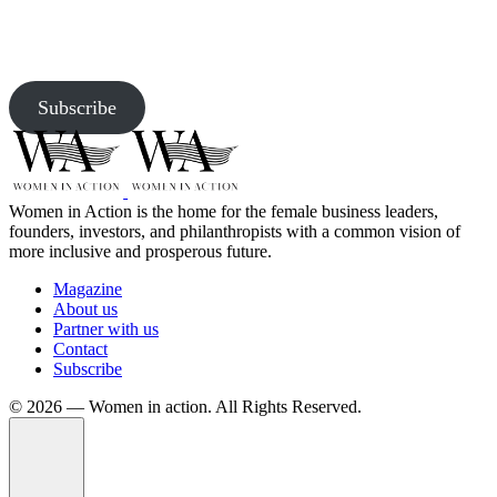
Subscribe to our newsletter and be the first to access exclusive
content and expert insights.
Subscribe
Women in Action is the home for the female business leaders,
founders, investors, and philanthropists with a common vision of
more inclusive and prosperous future.
Magazine
About us
Partner with us
Contact
Subscribe
©️ 2026 — Women in action. All Rights Reserved.