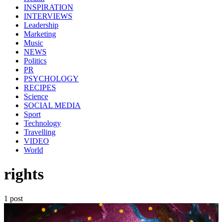
INSPIRATION
INTERVIEWS
Leadership
Marketing
Music
NEWS
Politics
PR
PSYCHOLOGY
RECIPES
Science
SOCIAL MEDIA
Sport
Technology
Travelling
VIDEO
World
rights
1 post