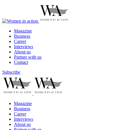
Magazine
Business
Career
Interviews
About us
Partner with us
Contact
Subscribe
Magazine
Business
Career
Interviews
About us
Partner with us