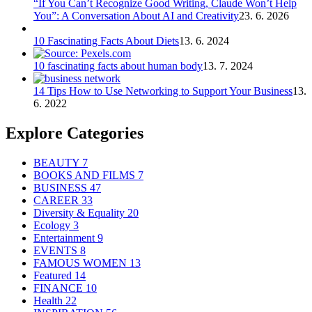
“If You Can’t Recognize Good Writing, Claude Won’t Help
You”: A Conversation About AI and Creativity
23. 6. 2026
10 Fascinating Facts About Diets
13. 6. 2024
10 fascinating facts about human body
13. 7. 2024
14 Tips How to Use Networking to Support Your Business
13.
6. 2022
Explore Categories
BEAUTY
7
BOOKS AND FILMS
7
BUSINESS
47
CAREER
33
Diversity & Equality
20
Ecology
3
Entertainment
9
EVENTS
8
FAMOUS WOMEN
13
Featured
14
FINANCE
10
Health
22