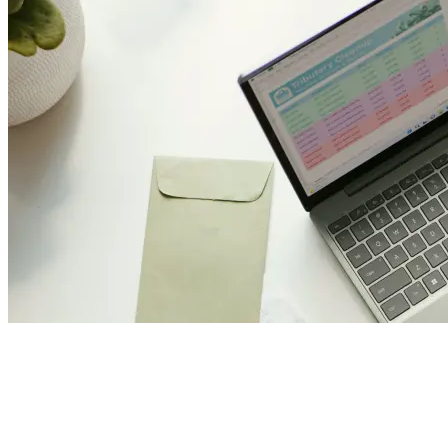
Join Us and Let’s Explore
Together