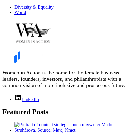
Diversity & Equality
World
Women in Action is the home for the female business
leaders, founders, investors, and philanthropists with a
common vision of more inclusive and prosperous future.
LinkedIn
Featured Posts