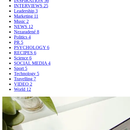
INSPIRATION
56
INTERVIEWS
25
Leadership
3
Marketing
11
Music
2
NEWS
12
Nezaradené
8
Politics
4
PR
5
PSYCHOLOGY
6
RECIPES
6
Science
6
SOCIAL MEDIA
4
Sport
5
Technology
5
Travelling
7
VIDEO
2
World
12