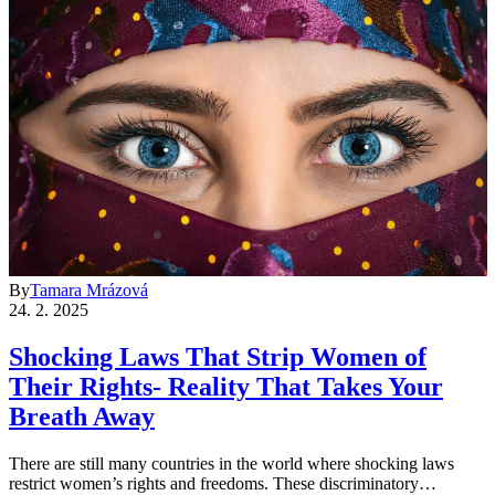
By
Tamara Mrázová
24. 2. 2025
Shocking Laws That Strip Women of
Their Rights- Reality That Takes Your
Breath Away
There are still many countries in the world where shocking laws
restrict women’s rights and freedoms. These discriminatory…