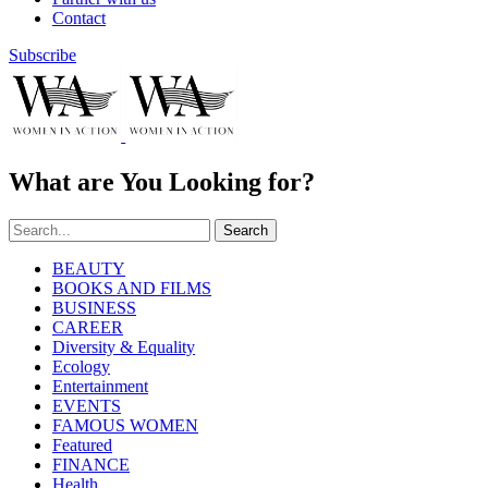
Contact
Subscribe
What are You Looking for?
Search
BEAUTY
BOOKS AND FILMS
BUSINESS
CAREER
Diversity & Equality
Ecology
Entertainment
EVENTS
FAMOUS WOMEN
Featured
FINANCE
Health