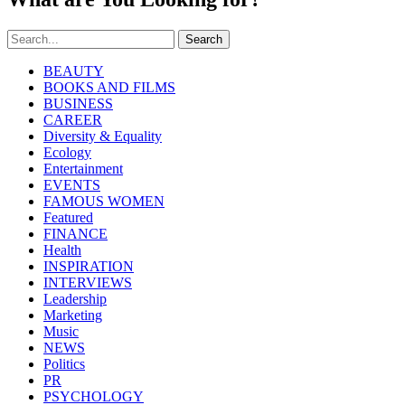
Search
BEAUTY
BOOKS AND FILMS
BUSINESS
CAREER
Diversity & Equality
Ecology
Entertainment
EVENTS
FAMOUS WOMEN
Featured
FINANCE
Health
INSPIRATION
INTERVIEWS
Leadership
Marketing
Music
NEWS
Politics
PR
PSYCHOLOGY