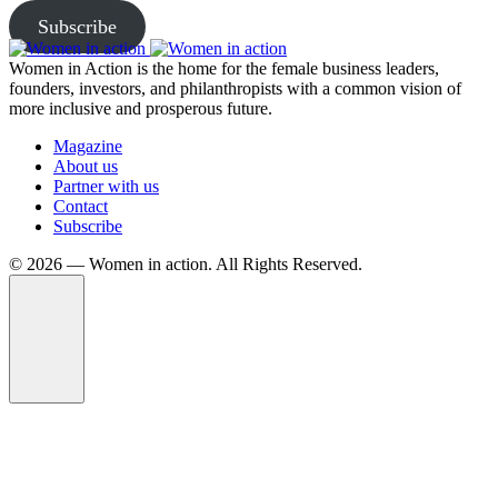
Subscribe
Women in Action is the home for the female business leaders,
founders, investors, and philanthropists with a common vision of
more inclusive and prosperous future.
Magazine
About us
Partner with us
Contact
Subscribe
©️ 2026 — Women in action. All Rights Reserved.