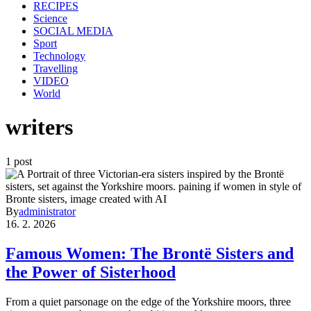
RECIPES
Science
SOCIAL MEDIA
Sport
Technology
Travelling
VIDEO
World
writers
1 post
By
administrator
16. 2. 2026
Famous Women: The Brontë Sisters and
the Power of Sisterhood
From a quiet parsonage on the edge of the Yorkshire moors, three