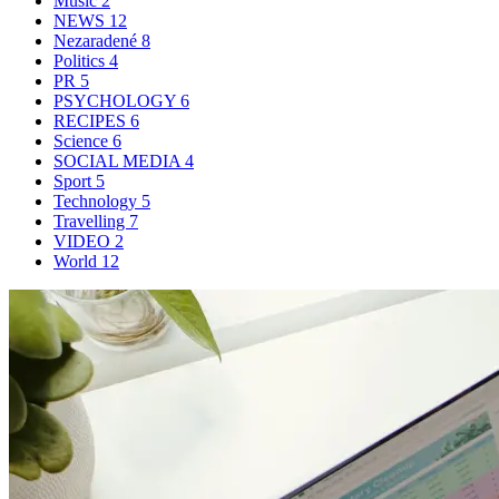
Music
2
NEWS
12
Nezaradené
8
Politics
4
PR
5
PSYCHOLOGY
6
RECIPES
6
Science
6
SOCIAL MEDIA
4
Sport
5
Technology
5
Travelling
7
VIDEO
2
World
12