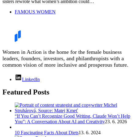
sisters rewrote what women’s ambition could…
FAMOUS WOMEN
Women in Action is the home for the female business
leaders, founders, investors, and philanthropists with a
common vision of more inclusive and prosperous future.
LinkedIn
Featured Posts
“If You Can’t Recognize Good Writing, Claude Won’t Help
You”: A Conversation About AI and Creativity
23. 6. 2026
10 Fascinating Facts About Diets
13. 6. 2024