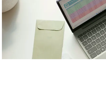
Join Us and Let’s Explore
Together
Subscribe to our newsletter and be the first to access exclusive
content and expert insights.