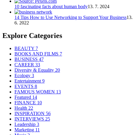
10 fascinating facts about human body
13. 7. 2024
14 Tips How to Use Networking to Support Your Business
13.
6. 2022
Explore Categories
BEAUTY
7
BOOKS AND FILMS
7
BUSINESS
47
CAREER
33
Diversity & Equality
20
Ecology
3
Entertainment
9
EVENTS
8
FAMOUS WOMEN
13
Featured
14
FINANCE
10
Health
22
INSPIRATION
56
INTERVIEWS
25
Leadership
3
Marketing
11