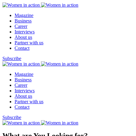
Magazine
Business
Career
Interviews
About us
Partner with us
Contact
Subscribe
Magazine
Business
Career
Interviews
About us
Partner with us
Contact
Subscribe
What are You Looking for?