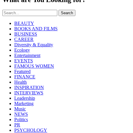
Search
BEAUTY
BOOKS AND FILMS
BUSINESS
CAREER
Diversity & Equality
Ecology
Entertainment
EVENTS
FAMOUS WOMEN
Featured
FINANCE
Health
INSPIRATION
INTERVIEWS
Leadership
Marketing
Music
NEWS
Politics
PR
PSYCHOLOGY