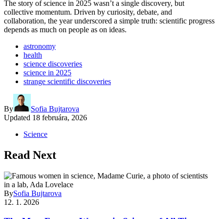
The story of science in 2025 wasn’t a single discovery, but
collective momentum. Driven by curiosity, debate, and
collaboration, the year underscored a simple truth: scientific progress
depends as much on people as on ideas.
astronomy
health
science discoveries
science in 2025
strange scientific discoveries
By
Sofia Bujtarova
Updated
18 februára, 2026
Science
Read Next
By
Sofia Bujtarova
12. 1. 2026