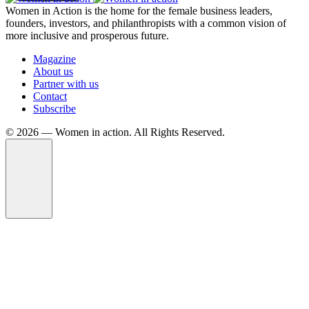
Women in Action is the home for the female business leaders,
founders, investors, and philanthropists with a common vision of
more inclusive and prosperous future.
Magazine
About us
Partner with us
Contact
Subscribe
©️ 2026 — Women in action. All Rights Reserved.