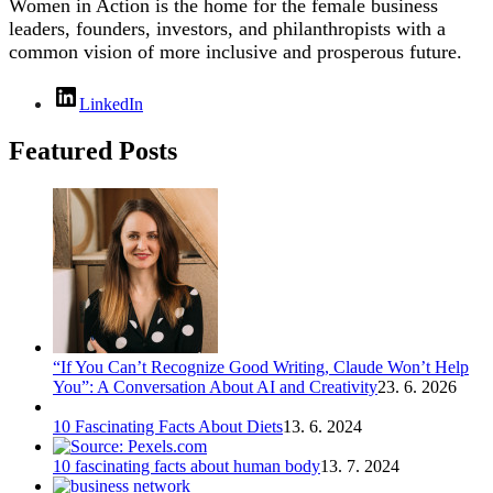
Women in Action is the home for the female business
leaders, founders, investors, and philanthropists with a
common vision of more inclusive and prosperous future.
LinkedIn
Featured Posts
“If You Can’t Recognize Good Writing, Claude Won’t Help
You”: A Conversation About AI and Creativity
23. 6. 2026
10 Fascinating Facts About Diets
13. 6. 2024
10 fascinating facts about human body
13. 7. 2024