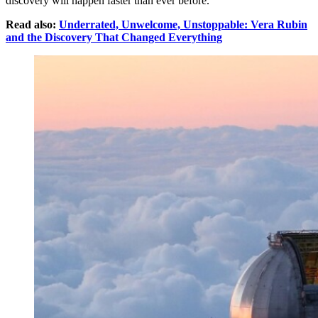
discovery will happen faster than ever before.
Read also:
Underrated, Unwelcome, Unstoppable: Vera Rubin
and the Discovery That Changed Everything