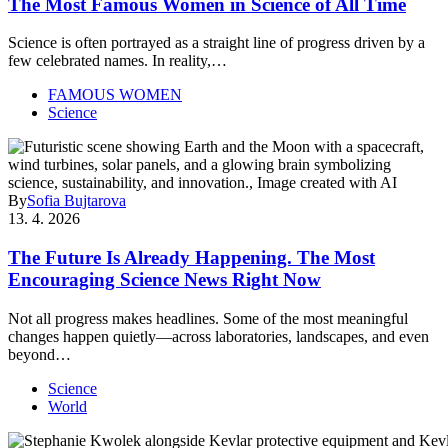
The Most Famous Women in Science of All Time
Science is often portrayed as a straight line of progress driven by a
few celebrated names. In reality,…
FAMOUS WOMEN
Science
By
Sofia Bujtarova
13. 4. 2026
The Future Is Already Happening. The Most
Encouraging Science News Right Now
Not all progress makes headlines. Some of the most meaningful
changes happen quietly—across laboratories, landscapes, and even
beyond…
Science
World