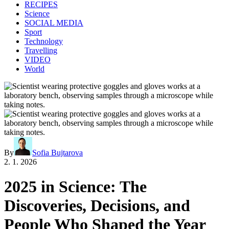
RECIPES
Science
SOCIAL MEDIA
Sport
Technology
Travelling
VIDEO
World
By
Sofia Bujtarova
2. 1. 2026
2025 in Science: The
Discoveries, Decisions, and
People Who Shaped the Year