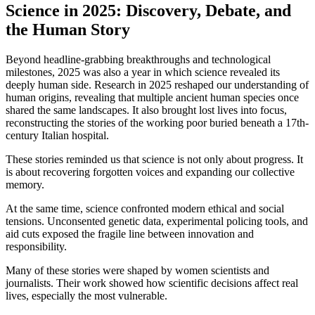
Science in 2025: Discovery, Debate, and
the Human Story
Beyond headline-grabbing breakthroughs and technological
milestones, 2025 was also a year in which science revealed its
deeply human side. Research in 2025 reshaped our understanding of
human origins, revealing that multiple ancient human species once
shared the same landscapes. It also brought lost lives into focus,
reconstructing the stories of the working poor buried beneath a 17th-
century Italian hospital.
These stories reminded us that science is not only about progress. It
is about recovering forgotten voices and expanding our collective
memory.
At the same time, science confronted modern ethical and social
tensions. Unconsented genetic data, experimental policing tools, and
aid cuts exposed the fragile line between innovation and
responsibility.
Many of these stories were shaped by women scientists and
journalists. Their work showed how scientific decisions affect real
lives, especially the most vulnerable.