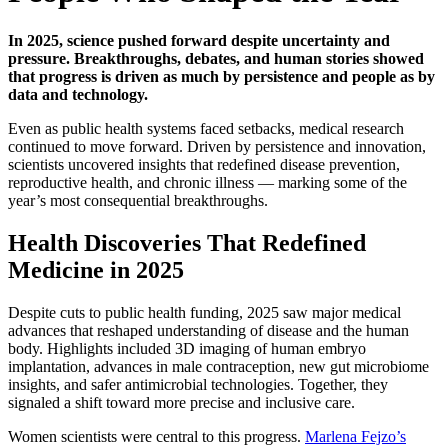
In 2025, science pushed forward despite uncertainty and
pressure. Breakthroughs, debates, and human stories showed
that progress is driven as much by persistence and people as by
data and technology.
Even as public health systems faced setbacks, medical research
continued to move forward. Driven by persistence and innovation,
scientists uncovered insights that redefined disease prevention,
reproductive health, and chronic illness — marking some of the
year’s most consequential breakthroughs.
Health Discoveries That Redefined
Medicine in 2025
Despite cuts to public health funding, 2025 saw major medical
advances that reshaped understanding of disease and the human
body. Highlights included 3D imaging of human embryo
implantation, advances in male contraception, new gut microbiome
insights, and safer antimicrobial technologies. Together, they
signaled a shift toward more precise and inclusive care.
Women scientists were central to this progress.
Marlena Fejzo’s