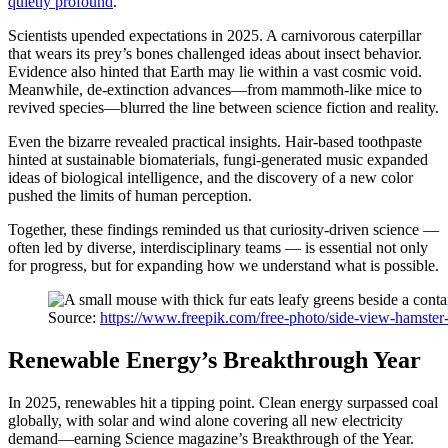
quietly profound
.
Scientists upended expectations in 2025. A carnivorous caterpillar
that wears its prey’s bones challenged ideas about insect behavior.
Evidence also hinted that Earth may lie within a vast cosmic void.
Meanwhile, de-extinction advances—from mammoth-like mice to
revived species—blurred the line between science fiction and reality.
Even the bizarre revealed practical insights. Hair-based toothpaste
hinted at sustainable biomaterials, fungi-generated music expanded
ideas of biological intelligence, and the discovery of a new color
pushed the limits of human perception.
Together, these findings reminded us that curiosity-driven science —
often led by diverse, interdisciplinary teams — is essential not only
for progress, but for expanding how we understand what is possible.
Source:
https://www.freepik.com/free-photo/side-view-hamste
Renewable Energy’s Breakthrough Year
In 2025, renewables hit a tipping point. Clean energy surpassed coal
globally, with solar and wind alone covering all new electricity
demand—earning Science magazine’s Breakthrough of the Year.