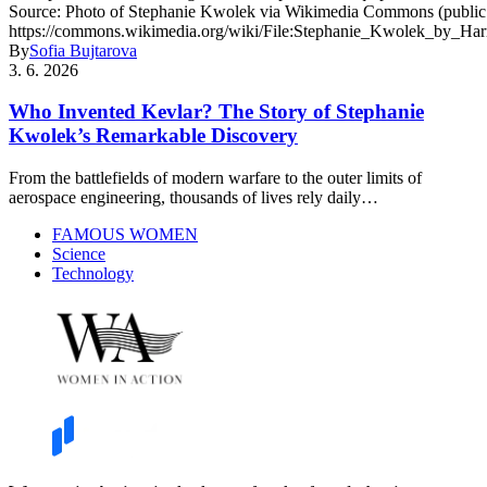
By
Sofia Bujtarova
3. 6. 2026
Who Invented Kevlar? The Story of Stephanie
Kwolek’s Remarkable Discovery
From the battlefields of modern warfare to the outer limits of
aerospace engineering, thousands of lives rely daily…
FAMOUS WOMEN
Science
Technology