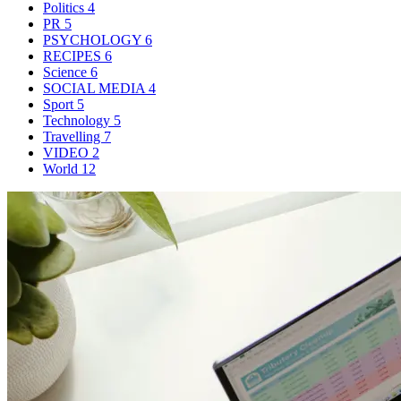
Politics
4
PR
5
PSYCHOLOGY
6
RECIPES
6
Science
6
SOCIAL MEDIA
4
Sport
5
Technology
5
Travelling
7
VIDEO
2
World
12