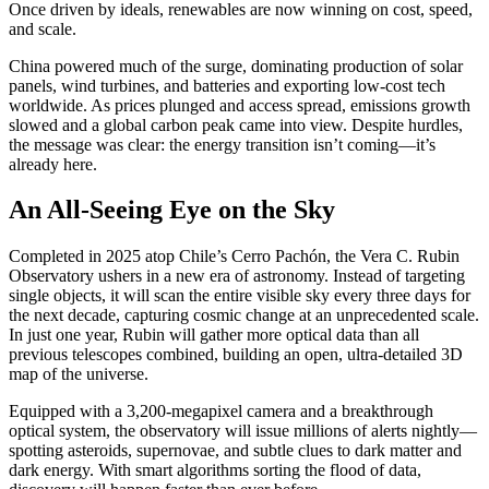
Once driven by ideals, renewables are now winning on cost, speed,
and scale.
China powered much of the surge, dominating production of solar
panels, wind turbines, and batteries and exporting low-cost tech
worldwide. As prices plunged and access spread, emissions growth
slowed and a global carbon peak came into view. Despite hurdles,
the message was clear: the energy transition isn’t coming—it’s
already here.
An All-Seeing Eye on the Sky
Completed in 2025 atop Chile’s Cerro Pachón, the Vera C. Rubin
Observatory ushers in a new era of astronomy. Instead of targeting
single objects, it will scan the entire visible sky every three days for
the next decade, capturing cosmic change at an unprecedented scale.
In just one year, Rubin will gather more optical data than all
previous telescopes combined, building an open, ultra-detailed 3D
map of the universe.
Equipped with a 3,200-megapixel camera and a breakthrough
optical system, the observatory will issue millions of alerts nightly—
spotting asteroids, supernovae, and subtle clues to dark matter and
dark energy. With smart algorithms sorting the flood of data,