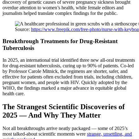
discovery of genetic causes of severe pregnancy sickness brought
overdue attention to women’s health, while female editors and
journalists helped translate complex findings for the public.
Source:
https://www.freepik.com/free-photo/nurse-with-keyb
Breakthrough Treatments for Drug-Resistant
Tuberculosis
In 2025, an international trial identified three new all-oral treatments
for drug-resistant tuberculosis, curing up to 90% of patients. Co-led
by Professor Carole Mitnick, the regimens are shorter, safer, and
effective for patients often excluded from trials, including children,
pregnant women, and people with HIV. Quickly adopted by the
WHO, the findings marked a major advance in equitable global
health care.
The Strangest Scientific Discoveries of
2025 — And Why They Matter
Not all breakthroughs arrive neatly packaged — some of 2025’s
most talked-about scientific moments were
strange, unsettling, and