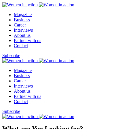
Magazine
Business
Career
Interviews
About us
Partner with us
Contact
Subscribe
Magazine
Business
Career
Interviews
About us
Partner with us
Contact
Subscribe
What are You Looking for?