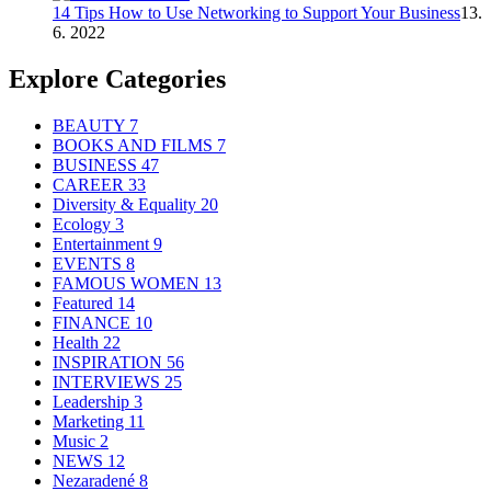
14 Tips How to Use Networking to Support Your Business
13.
6. 2022
Explore Categories
BEAUTY
7
BOOKS AND FILMS
7
BUSINESS
47
CAREER
33
Diversity & Equality
20
Ecology
3
Entertainment
9
EVENTS
8
FAMOUS WOMEN
13
Featured
14
FINANCE
10
Health
22
INSPIRATION
56
INTERVIEWS
25
Leadership
3
Marketing
11
Music
2
NEWS
12
Nezaradené
8