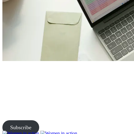
Join Us and Let’s Explore
Together
Subscribe to our newsletter and be the first to access exclusive
content and expert insights.
Subscribe