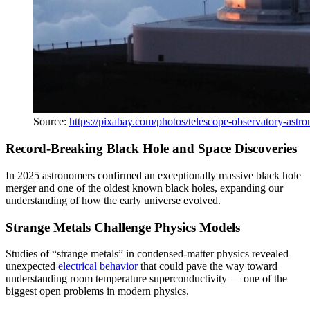
Source:
https://pixabay.com/photos/telescope-observatory-ast
Record-Breaking Black Hole and Space Discoveries
In 2025 astronomers confirmed an exceptionally massive black hole
merger and one of the oldest known black holes, expanding our
understanding of how the early universe evolved.
Strange Metals Challenge Physics Models
Studies of “strange metals” in condensed-matter physics revealed
unexpected
electrical behavior
that could pave the way toward
understanding room temperature superconductivity — one of the
biggest open problems in modern physics.